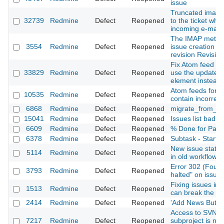
issue
Truncated images
32739
Redmine
Defect
Reopened
to the ticket whe
incoming e-mail
The IMAP metho
3554
Redmine
Defect
Reopened
issue creation d
revision Revisio
Fix Atom feed for
33829
Redmine
Defect
Reopened
use the updated 
element instead 
Atom feeds for th
10535
Redmine
Defect
Reopened
contain incorrec
6868
Redmine
Defect
Reopened
migrate_from_tra
15041
Redmine
Defect
Reopened
Issues list bad o
6609
Redmine
Defect
Reopened
% Done for Paren
6378
Redmine
Defect
Reopened
Subtask - Start is
New issue statu
5114
Redmine
Defect
Reopened
in old workflows
Error 302 (Found)
3793
Redmine
Defect
Reopened
halted" on issue 
Fixing issues i
1513
Redmine
Defect
Reopened
can break the wo
2414
Redmine
Defect
Reopened
'Add News Button
Access to SVN R
7217
Redmine
Defect
Reopened
subproject is not