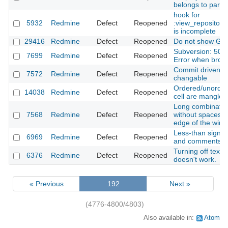
belongs to paren
hook for
5932
Redmine
Defect
Reopened
:view_repositor
is incomplete
29416
Redmine
Defect
Reopened
Do not show Git 
Subversion: 500 
7699
Redmine
Defect
Reopened
Error when brows
Commit driven st
7572
Redmine
Defect
Reopened
changable
Ordered/unordere
14038
Redmine
Defect
Reopened
cell are mangled
Long combination
7568
Redmine
Defect
Reopened
without spaces 
edge of the win
Less-than sign in
6969
Redmine
Defect
Reopened
and comments a
Turning off textile
6376
Redmine
Defect
Reopened
doesn't work.
« Previous
192
Next »
(4776-4800/4803)
Also available in:
Atom