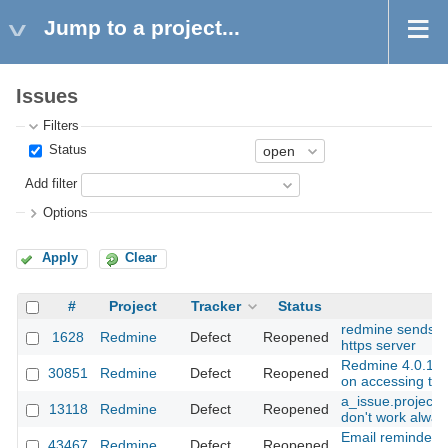
Jump to a project...
Issues
Filters
Status
Add filter
Options
Apply
Clear
#
Project
Tracker
Status
Su
redmine sends h
1628
Redmine
Defect
Reopened
https server
Redmine 4.0.1 In
30851
Redmine
Defect
Reopened
on accessing the
a_issue.project.
13118
Redmine
Defect
Reopened
don't work alway
Email reminder r
43467
Redmine
Defect
Reopened