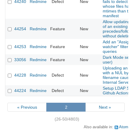
44240
Redmine
Defect
New
fails to detect 
whose files hav
mtimes than the
manifest
Allow updating 
of an existing
44254
Redmine
Feature
New
precedes/follows
without deleting 
Add an "Assigne
44253
Redmine
Feature
New
watcher" filter t
queries
Dark Mode setti
33056
Redmine
Feature
New
user)
Uploading an a
with a NUL byte 
44228
Redmine
Defect
New
filename cause
Internal Server 
Setup LDAP Ser
44224
Redmine
Defect
New
Github Actions
« Previous
2
Next »
(26-50/4803)
Also available in:
Atom