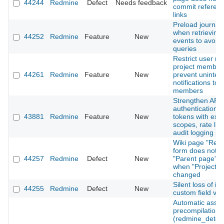
44244
Redmine
Defect
Needs feedback
commit referen
links
Preload journal 
when retrieving A
44252
Redmine
Feature
New
events to avoid
queries
Restrict user me
project member
44261
Redmine
Feature
New
prevent uninte
notifications to 
members
Strengthen API
authentication: 
43881
Redmine
Feature
New
tokens with expi
scopes, rate lim
audit logging
Wiki page "Ren
form does not r
44257
Redmine
Defect
New
"Parent page" o
when "Project" i
changed
Silent loss of is
44255
Redmine
Defect
New
custom field val
Automatic asset
precompilation
(redmine_detec