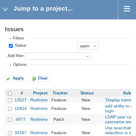
Jump to a project...
Issues
Filters
Status
Add filter
Options
Apply
Clear
#
Project
Tracker
Status
Subje
13527
Redmine
Feature
New
'Display name' f
add ability to c
10424
Redmine
Feature
New
login
LDAP user cant
4977
Redmine
Patch
New
username and e
Use searchable 
34287
Redmine
Feature
New
selectbox in iss