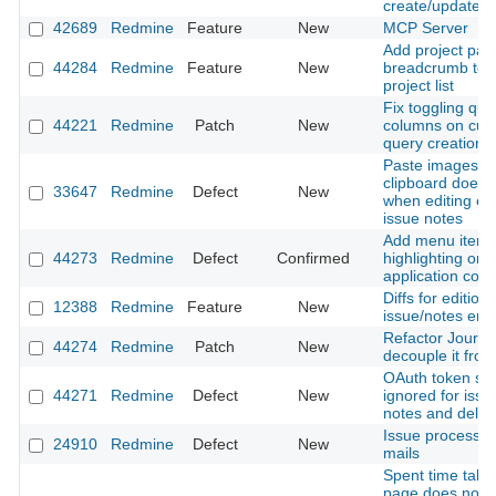
create/update f
42689
Redmine
Feature
New
MCP Server
Add project pat
44284
Redmine
Feature
New
breadcrumb to fi
project list
Fix toggling que
44221
Redmine
Patch
New
columns on cus
query creation
Paste images f
clipboard does 
33647
Redmine
Defect
New
when editing exi
issue notes
Add menu item
44273
Redmine
Defect
Confirmed
highlighting on 
application contr
Diffs for editions
12388
Redmine
Feature
New
issue/notes entr
Refactor Journal
44274
Redmine
Patch
New
decouple it from
OAuth token sc
44271
Redmine
Defect
New
ignored for issue
notes and delet
Issue processi
24910
Redmine
Defect
New
mails
Spent time tab 
page does not 