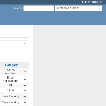
Sign in
Register
Jump to a project...
Search
:
Category
Issues
Actions
workflow
Email
Actions
notifications
Actions
UI
Actions
SCM
Actions
Time tracking
Actions
Time tracking