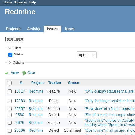
Home
Projects
Help
Redmine
Projects
Activity
Issues
News
Issues
Filters
Status
Options
Apply
Clear
#
Project
Tracker
Status
10717
Redmine
Feature
New
"Only display statuses that are
12983
Redmine
Patch
New
"Only for things I watch or I'm 
25357
Redmine
Feature
New
"Raw view" of a file in reposito
9560
Redmine
Defect
New
"Short" commit messages show 
"Spent time" entries on Activi
4626
Redmine
Feature
New
the day when "Spent time" wa
25106
Redmine
Defect
Confirmed
"Spent time" in all issues, sho