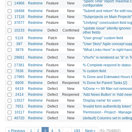
"Spent Time" report: maximal 
14966
Redmine
Feature
New
configurable
18468
Redmine
Feature
New
"Submit and return" for edit is
17116
Redmine
Feature
New
"Subprojects on Main Projects
37077
Redmine
Feature
New
"Unifying" core/custom field log
"update issue" silently ignores "
10233
Redmine
Defect
Confirmed
other fields
5119
Redmine
Patch
New
"User group" custom field
397
Redmine
Feature
New
"User Story" Agile concept sup
3879
Redmine
Feature
New
"What Links Here" in right ha
29681
Redmine
Defect
New
"x%x%" is rendered as "&" in Te
27381
Redmine
Feature
New
% Complete respond to status 
7636
Redmine
Feature
New
% custom field
27965
Redmine
Feature
New
% Done and Estimated Hours fi
6609
Redmine
Defect
Reopened
% Done for Parent Tasks [2]
6419
Redmine
Defect
New
%Done <= 99 filter not removin
2414
Redmine
Defect
Reopened
'Add News Button' in 'Add news
13527
Redmine
Feature
New
'Display name' for users
7651
Redmine
Defect
New
'Invalid form authenticity tok
10117
Redmine
Feature
New
'Permission - Project - Manage
40720
Redmine
Defect
New
(default) Columns set in setti
« Previous
1
2
3
4
5
…
193
Next »
(51-75/4802)