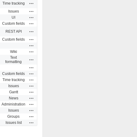
Actions
Time tracking
Actions
Issues
Actions
UI
Actions
Custom fields
Actions
REST API
Actions
Custom fields
Actions
Actions
Wiki
Text
Actions
formatting
Actions
Actions
Custom fields
Actions
Time tracking
Actions
Issues
Actions
Gantt
Actions
News
Actions
Administration
Actions
Issues
Actions
Groups
Actions
Issues list