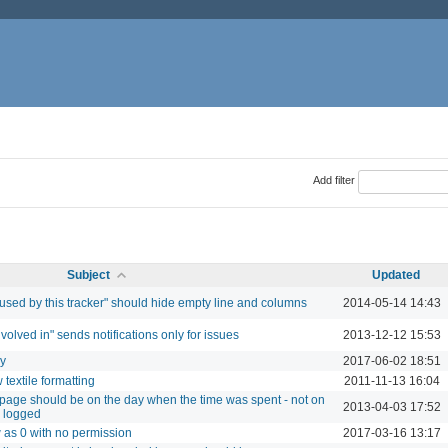
Add filter
Subject
Updated
 used by this tracker" should hide empty line and columns
2014-05-14 14:43
involved in" sends notifications only for issues
2013-12-12 15:53
ry
2017-06-02 18:51
textile formatting
2011-11-13 16:04
ty page should be on the day when the time was spent - not on
2013-04-03 17:52
s logged
w as 0 with no permission
2017-03-16 13:17