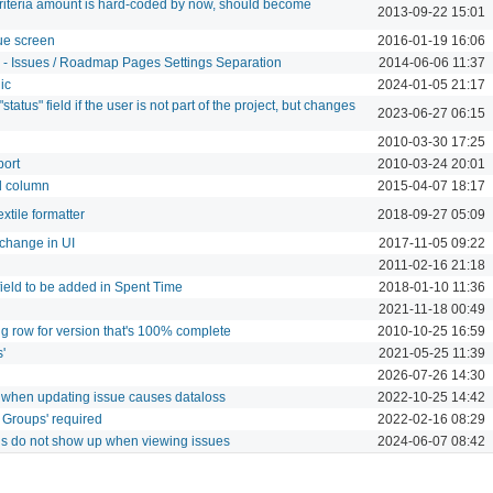
criteria amount is hard-coded by now, should become
2013-09-22 15:01
sue screen
2016-01-19 16:06
" - Issues / Roadmap Pages Settings Separation
2014-06-06 11:37
ic
2024-01-05 21:17
status" field if the user is not part of the project, but changes
2023-06-27 06:15
2010-03-30 17:25
port
2010-03-24 20:01
nd column
2015-04-07 18:17
xtile formatter
2018-09-27 05:09
change in UI
2017-11-05 09:22
2011-02-16 21:18
eld to be added in Spent Time
2018-01-10 11:36
2021-11-18 00:49
g row for version that's 100% complete
2010-10-25 16:59
'
2021-05-25 11:39
2026-07-26 14:30
en' when updating issue causes dataloss
2022-10-25 14:42
 Groups' required
2022-02-16 08:29
ngs do not show up when viewing issues
2024-06-07 08:42