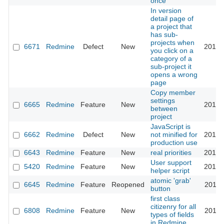
once
In version
detail page of
a project that
has sub-
projects when
6671
Redmine
Defect
New
2010-
you click on a
category of a
sub-project it
opens a wrong
page
Copy member
settings
6665
Redmine
Feature
New
2010-
between
project
JavaScript is
6662
Redmine
Defect
New
not minified for
2010-
production use
6643
Redmine
Feature
New
real priorities
2010-
User support
5420
Redmine
Feature
New
2010-
helper script
atomic 'grab'
6645
Redmine
Feature
Reopened
2010-
button
first class
citizenry for all
6808
Redmine
Feature
New
2010-
types of fields
in Redmine