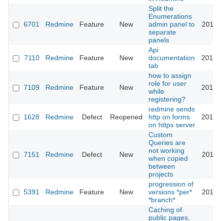
Split the
Enumerations
6701
Redmine
Feature
New
admin panel to
2010-
separate
panels
Api
7110
Redmine
Feature
New
documentation
2010-
tab
how to assign
role for user
7109
Redmine
Feature
New
2010-
while
registering?
redmine sends
1628
Redmine
Defect
Reopened
http on forms
2010-
on https server
Custom
Queries are
not working
7151
Redmine
Defect
New
2011-
when copied
between
projects
progression of
5391
Redmine
Feature
New
versions *per*
2011-
*branch*
Caching of
public pages,