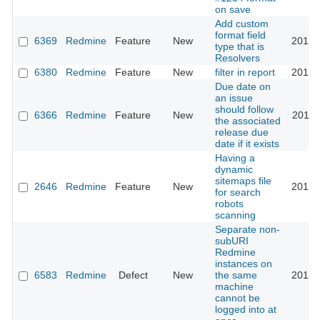
on save
Add custom
format field
6369
Redmine
Feature
New
2010-
type that is
Resolvers
6380
Redmine
Feature
New
filter in report
2010-
Due date on
an issue
should follow
6366
Redmine
Feature
New
2010-
the associated
release due
date if it exists
Having a
dynamic
sitemaps file
2646
Redmine
Feature
New
2010-
for search
robots
scanning
Separate non-
subURI
Redmine
instances on
6583
Redmine
Defect
New
the same
2010-
machine
cannot be
logged into at