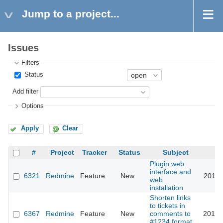
Jump to a project...
Issues
Filters
Status
Add filter
Options
Apply
Clear
#
Project
Tracker
Status
Subject
Plugin web
interface and
6321
Redmine
Feature
New
2010-
web
installation
Shorten links
to tickets in
6367
Redmine
Feature
New
comments to
2010-
#1234 format