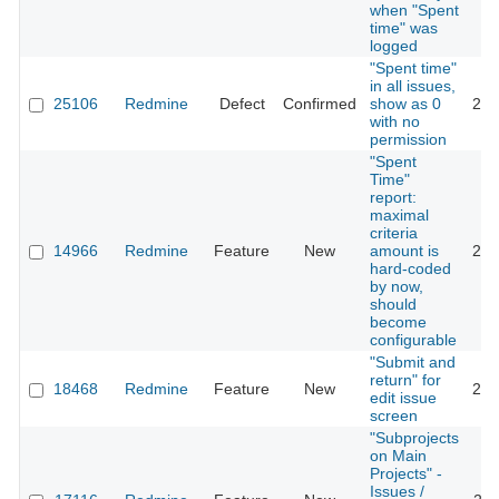
when "Spent
time" was
logged
"Spent time"
in all issues,
25106
Redmine
Defect
Confirmed
show as 0
201
with no
permission
"Spent
Time"
report:
maximal
criteria
14966
Redmine
Feature
New
amount is
201
hard-coded
by now,
should
become
configurable
"Submit and
return" for
18468
Redmine
Feature
New
201
edit issue
screen
"Subprojects
on Main
Projects" -
Issues /