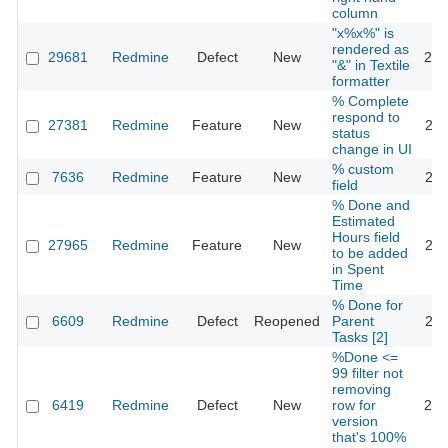
column
"x%x%" is
rendered as
29681
Redmine
Defect
New
201
"&" in Textile
formatter
% Complete
respond to
27381
Redmine
Feature
New
201
status
change in UI
% custom
7636
Redmine
Feature
New
201
field
% Done and
Estimated
Hours field
27965
Redmine
Feature
New
201
to be added
in Spent
Time
% Done for
6609
Redmine
Defect
Reopened
Parent
202
Tasks [2]
%Done <=
99 filter not
removing
6419
Redmine
Defect
New
row for
201
version
that's 100%