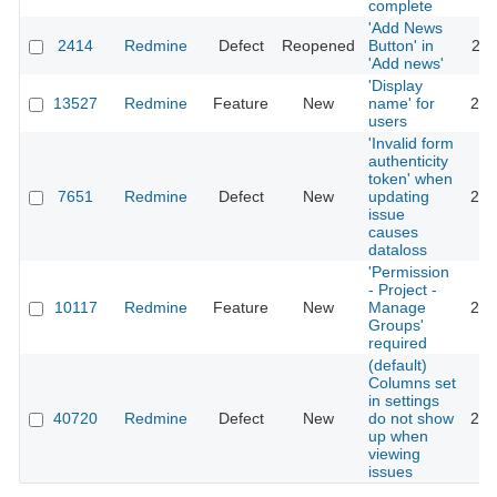
complete
'Add News
2414
Redmine
Defect
Reopened
Button' in
202
'Add news'
'Display
13527
Redmine
Feature
New
name' for
202
users
'Invalid form
authenticity
token' when
7651
Redmine
Defect
New
updating
202
issue
causes
dataloss
'Permission
- Project -
10117
Redmine
Feature
New
Manage
202
Groups'
required
(default)
Columns set
in settings
40720
Redmine
Defect
New
do not show
202
up when
viewing
issues