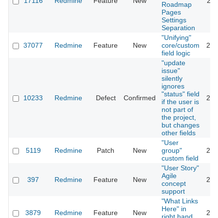
17116
Redmine
Feature
New
201
Roadmap
Pages
Settings
Separation
"Unifying"
37077
Redmine
Feature
New
core/custom
202
field logic
"update
issue"
silently
ignores
"status" field
10233
Redmine
Defect
Confirmed
202
if the user is
not part of
the project,
but changes
other fields
"User
5119
Redmine
Patch
New
group"
201
custom field
"User Story"
Agile
397
Redmine
Feature
New
201
concept
support
"What Links
Here" in
3879
Redmine
Feature
New
201
right hand