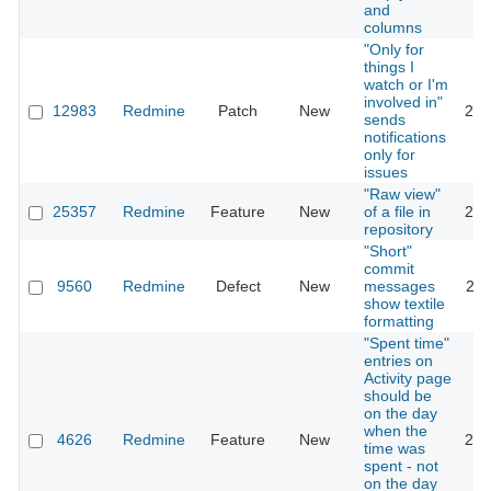
and
columns
"Only for
things I
watch or I'm
involved in"
12983
Redmine
Patch
New
201
sends
notifications
only for
issues
"Raw view"
25357
Redmine
Feature
New
of a file in
201
repository
"Short"
commit
9560
Redmine
Defect
New
messages
201
show textile
formatting
"Spent time"
entries on
Activity page
should be
on the day
when the
4626
Redmine
Feature
New
201
time was
spent - not
on the day