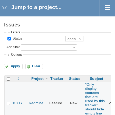
Jump to a project...
Issues
Filters
Status
Add filter
Options
Apply
Clear
#
Project
Tracker
Status
Subject
"Only
display
statuses
that are
used by this
10717
Redmine
Feature
New
201
tracker"
should hide
empty line