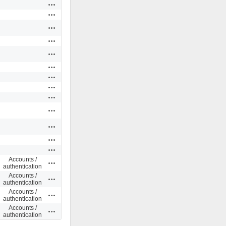
Actions
Actions
Actions
Actions
Actions
Actions
Actions
Actions
Actions
Actions
Actions
Actions
Actions
Accounts /
Actions
authentication
Accounts /
Actions
authentication
Accounts /
Actions
authentication
Accounts /
Actions
authentication