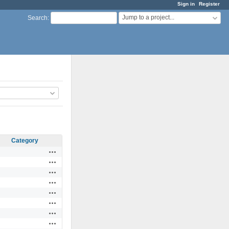
Sign in
Register
Jump to a project...
Search
:
Category
Actions
Actions
Actions
Actions
Actions
Actions
Actions
Actions