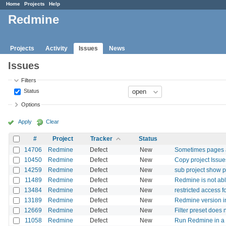
Home
Projects
Help
Redmine
Projects
Activity
Issues
News
Issues
Filters
Status
Options
Apply
Clear
#
Project
Tracker
Status
14706
Redmine
Defect
New
Sometimes pages 
10450
Redmine
Defect
New
Copy project Issue
14259
Redmine
Defect
New
sub project show p
11489
Redmine
Defect
New
Redmine is not abl
13484
Redmine
Defect
New
restricted access f
13189
Redmine
Defect
New
Redmine version in
12669
Redmine
Defect
New
Filter preset does n
11058
Redmine
Defect
New
Run Redmine in a s