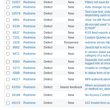
11657
Redmine
Defect
New
Filters not save fo
10589
Redmine
Defect
New
Auto change my ac
Test case test_ind
10578
Redmine
Defect
New
depending upon lo
9881
Redmine
Defect
New
View 1st diff: Ren
db:encrypt used "ca
9138
Redmine
Defect
New
{}:Hash"
8837
Redmine
Defect
New
RSS feed reports a
7151
Redmine
Defect
New
Custom Queries ar
1628
Redmine
Defect
Reopened
redmine sends http
6662
Redmine
Defect
New
JavaScript is not m
In version detail p
6671
Redmine
Defect
New
category of a sub-
Separate non-sub
6583
Redmine
Defect
New
logged into at onc
5273
Redmine
Defect
New
Unable to configure
4588
Redmine
Defect
New
In status form of ve
44217
Redmine
Defect
New
MFA authentication
When accessed via
43350
Redmine
Defect
Needs feedback
or method no_store
28188
Redmine
Defect
New
No Access-Control
40215
Redmine
Defect
New
422 Invalid form au