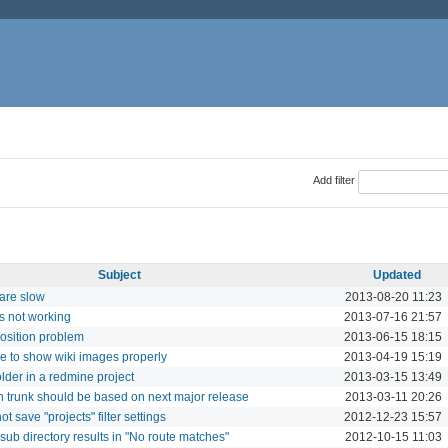
Add filter
Subject
Updated
are slow
2013-08-20 11:23
s not working
2013-07-16 21:57
osition problem
2013-06-15 18:15
e to show wiki images properly
2013-04-19 15:19
older in a redmine project
2013-03-15 13:49
 trunk should be based on next major release
2013-03-11 20:26
ot save "projects" filter settings
2012-12-23 15:57
ub directory results in "No route matches"
2012-10-15 11:03