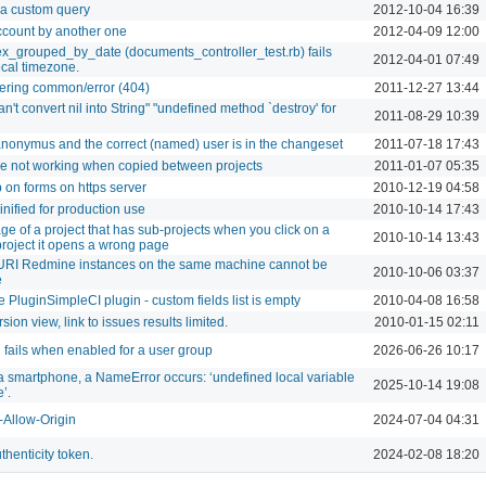
r a custom query
2012-10-04 16:39
count by another one
2012-04-09 12:00
ex_grouped_by_date (documents_controller_test.rb) fails
2012-04-01 07:49
cal timezone.
dering common/error (404)
2011-12-27 13:44
n't convert nil into String" "undefined method `destroy' for
2011-08-29 10:39
nonymus and the correct (named) user is in the changeset
2011-07-18 17:43
e not working when copied between projects
2011-01-07 05:35
 on forms on https server
2010-12-19 04:58
inified for production use
2010-10-14 17:43
age of a project that has sub-projects when you click on a
2010-10-14 13:43
project it opens a wrong page
URI Redmine instances on the same machine cannot be
2010-10-06 03:37
e
 PluginSimpleCI plugin - custom fields list is empty
2010-04-08 16:58
rsion view, link to issues results limited.
2010-01-15 02:11
 fails when enabled for a user group
2026-06-26 10:17
 smartphone, a NameError occurs: ‘undefined local variable
2025-10-14 19:08
’.
-Allow-Origin
2024-07-04 04:31
thenticity token.
2024-02-08 18:20