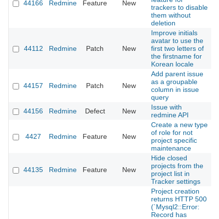
44166
Redmine
Feature
New
2
trackers to disable
them without
deletion
Improve initials
avatar to use the
44112
Redmine
Patch
New
first two letters of
2
the firstname for
Korean locale
Add parent issue
as a groupable
44157
Redmine
Patch
New
2
column in issue
query
Issue with
44156
Redmine
Defect
New
2
redmine API
Create a new type
of role for not
4427
Redmine
Feature
New
2
project specific
maintenance
Hide closed
projects from the
44135
Redmine
Feature
New
2
project list in
Tracker settings
Project creation
returns HTTP 500
(`Mysql2::Error:
Record has