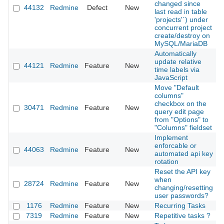
changed since
44132
Redmine
Defect
New
2
last read in table
'projects'`) under
concurrent project
create/destroy on
MySQL/MariaDB
Automatically
update relative
44121
Redmine
Feature
New
2
time labels via
JavaScript
Move "Default
columns"
checkbox on the
30471
Redmine
Feature
New
2
query edit page
from "Options" to
"Columns" fieldset
Implement
enforcable or
44063
Redmine
Feature
New
2
automated api key
rotation
Reset the API key
when
28724
Redmine
Feature
New
2
changing/resetting
user passwords?
1176
Redmine
Feature
New
Recurring Tasks
2
7319
Redmine
Feature
New
Repetitive tasks ?
2