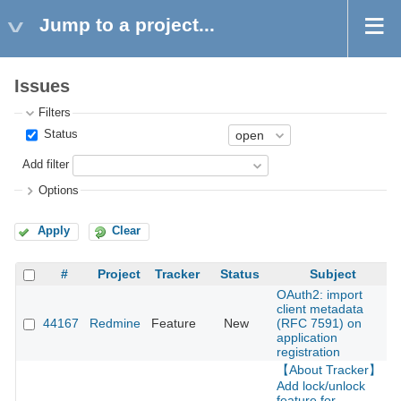
Jump to a project...
Issues
Filters
Status
Add filter
Options
Apply
Clear
#
Project
Tracker
Status
Subject
OAuth2: import
client metadata
44167
Redmine
Feature
New
(RFC 7591) on
2
application
registration
【About Tracker】
Add lock/unlock
feature for