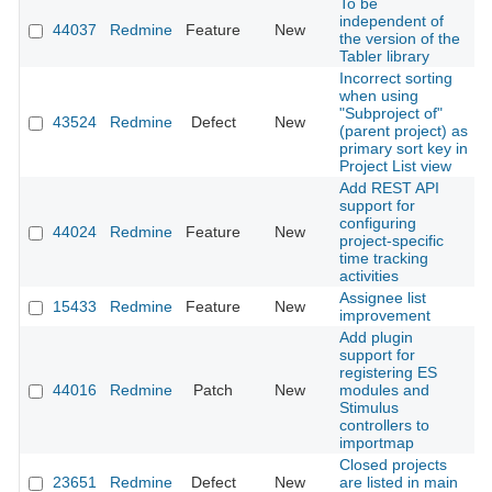
To be
independent of
44037
Redmine
Feature
New
2
the version of the
Tabler library
Incorrect sorting
when using
"Subproject of"
43524
Redmine
Defect
New
2
(parent project) as
primary sort key in
Project List view
Add REST API
support for
configuring
44024
Redmine
Feature
New
2
project-specific
time tracking
activities
Assignee list
15433
Redmine
Feature
New
2
improvement
Add plugin
support for
registering ES
44016
Redmine
Patch
New
modules and
2
Stimulus
controllers to
importmap
Closed projects
23651
Redmine
Defect
New
are listed in main
2