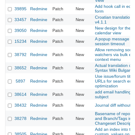
View
Add hook call in edit
39895
Redmine
Patch
New
form
Croatian translations
33457
Redmine
Patch
New
v4.1.1
New design for the
39050
Redmine
Patch
New
calendar view
A popup message aft
15234
Redmine
Patch
New
session timeout
Allow removing som
38792
Redmine
Patch
New
watchers via bulk edi
context menu
Actual translation of
38652
Redmine
Patch
New
Syntax Wiki Bulgarie
Use issue/forum title 
5897
Redmine
Patch
New
URLs for search eng
optimization
add email handling b
38614
Redmine
Patch
New
subject
38432
Redmine
Patch
New
Journal diff without I
Basename of reposit
38278
Redmine
Patch
New
and Branch/Tags in
Changeset Descripti
Add an index into tab
38505
Redmine
Patch
New
custom_values on va