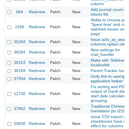
column
Add journal count on
684
Redmine
Patch
New
issues list
Ability to choose peri
'Spent time' and coun
2106
Redmine
Patch
New
watched issues on '
page'.
Issue.acts_as_searc
35268
Redmine
Patch
New
columns option clea
New settings for
38284
Redmine
Patch
New
mail_handler
Make wiki 'Sidebar'
38153
Redmine
Patch
New
localizable
38189
Redmine
Patch
New
Parent Tracker Issue
Unify link to user/gro
37994
Redmine
Patch
New
application helper
Fix sorting and PDF
output of Gantt diag
12730
Redmine
Patch
New
start date calculatio
grouping
Traditional Chinese
37942
Redmine
Patch
New
translation (to r2195
Issue CSV export opt
checkboxes have no
29830
Redmine
Patch
New
effect for columns