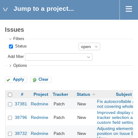
Jump to a project...
Issues
Filters
Status
Add filter
Options
Apply
Clear
#
Project
Tracker
Status
Subject
Fix autoscrollable ar
37381
Redmine
Patch
New
not covering whole 
Improved display of
38796
Redmine
Patch
New
tracker selection are
custom field settings
Adjusting elements
38732
Redmine
Patch
New
position on Issue Edi