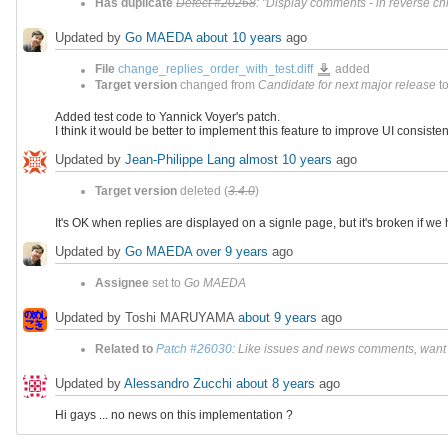
Has duplicate
Defect #20268
: "Display comments - in reverse ch
Updated by
Go MAEDA
about 10 years
ago
change_replies_order_with_test.dif
File
change_replies_order_with_test.diff
added
Target version
changed from
Candidate for next major release
t
Added test code to Yannick Voyer's patch.
I think it would be better to implement this feature to improve UI consisten
Updated by
Jean-Philippe Lang
almost 10 years
ago
Target version
deleted (
3.4.0
)
It's OK when replies are displayed on a signle page, but it's broken if w
Updated by
Go MAEDA
over 9 years
ago
Assignee
set to
Go MAEDA
Updated by Toshi MARUYAMA
about 9 years
ago
Related to
Patch #26030
: Like issues and news comments, want to
Updated by
Alessandro Zucchi
about 8 years
ago
Hi gays ... no news on this implementation ?