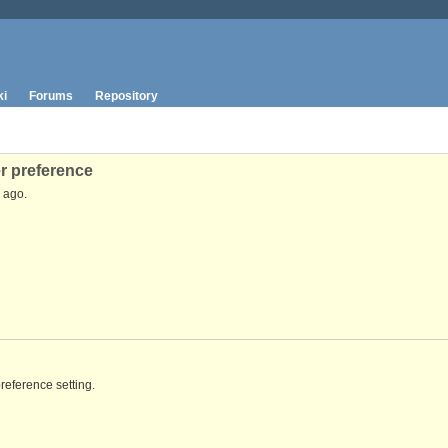
ki
Forums
Repository
r preference
ago.
reference setting.