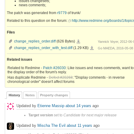
issues changesets;
news comments;
The patch was generated from
r9779
of trunk/
Related to this question on the forum:
http://www.redmine.org/boards/1/topic
Files
change_replies_order.diff
change_replies_order.diff
(626 Bytes)
Yannick Voyer, 2012-06-
change_replies_order_with_test.diff
change_replies_order_with_test.diff
(1.29 KB)
Go MAEDA, 2016-05-08 
Related issues
Related to Redmine -
Patch #26030
: Like issues and news comments, want to
the display order of the forum's reply.
Has duplicate Redmine -
Defect #20268
: "Display comments - in reverse
chronological order" doesn't affect forums
History
Notes
Property changes
Updated by
Etienne Massip
about 14 years
ago
Target version
set to
Candidate for next major release
Updated by
Mischa The Evil
about 11 years
ago