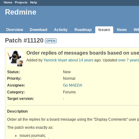
Home
Projects
Help
Redmine
Overview
Download
Activity
Roadmap
Issues
News
Wi
Patch #11120
OPEN
Order replies of messages boards based on use
Added by
Yannick Voyer
about 14 years
ago. Updated
over 7 years
Status:
New
Priority:
Normal
Assignee:
Go MAEDA
Category:
Forums
Target version:
-
Description
Order all the replies for a board message using the "Display Comments" user p
The patch works exactly as:
issues journals;