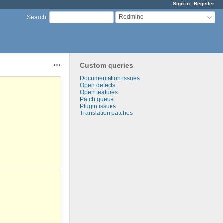
Sign in
Register
Redmine
Search
:
Custom queries
Actions
Documentation issues
Open defects
Open features
Patch queue
Plugin issues
Translation patches