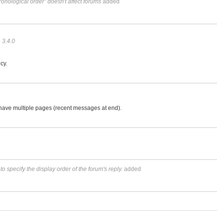
ronological order" doesn't affect forums
added
f
o
3.4.0
cy.
e have multiple pages (recent messages at end).
 specify the display order of the forum's reply.
added