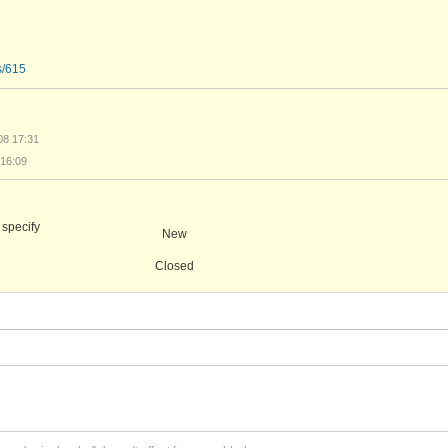
s/615
08 17:31
16:09
 specify
New
Closed