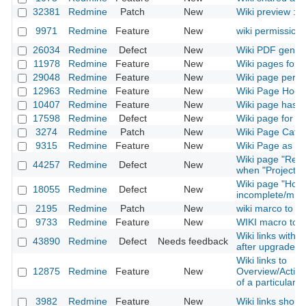
32381
Redmine
Patch
New
Wiki preview : 
9971
Redmine
Feature
New
wiki permission
26034
Redmine
Defect
New
Wiki PDF genera
11978
Redmine
Feature
New
Wiki pages for 
29048
Redmine
Feature
New
Wiki page permi
12963
Redmine
Feature
New
Wiki Page Hook
10407
Redmine
Feature
New
Wiki page has a
17598
Redmine
Defect
New
Wiki page for ins
3274
Redmine
Patch
New
Wiki Page Categ
9315
Redmine
Feature
New
Wiki Page as 
Wiki page "Rena
44257
Redmine
Defect
New
when "Project" 
Wiki page "How
18055
Redmine
Defect
New
incomplete/misl
2195
Redmine
Patch
New
wiki marco to link
9733
Redmine
Feature
New
WIKI macro to in
Wiki links with
43890
Redmine
Defect
Needs feedback
after upgrade t
Wiki links to
12875
Redmine
Feature
New
Overview/Activ
of a particular p
3982
Redmine
Feature
New
Wiki links shoul