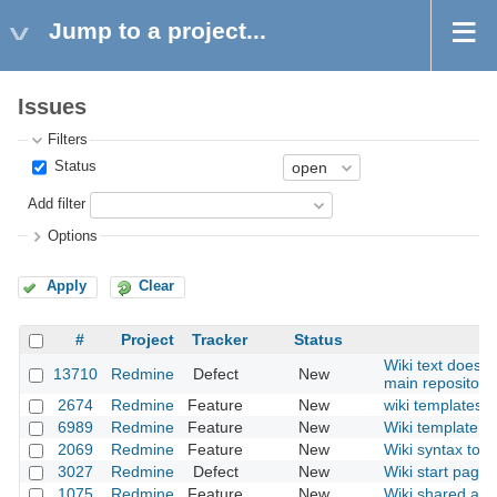
Jump to a project...
Issues
Filters
Status
Add filter
Options
Apply
Clear
#
Project
Tracker
Status
Wiki text does n
13710
Redmine
Defect
New
main repositori
2674
Redmine
Feature
New
wiki templates
6989
Redmine
Feature
New
Wiki template fo
2069
Redmine
Feature
New
Wiki syntax to li
3027
Redmine
Defect
New
Wiki start page 
1075
Redmine
Feature
New
Wiki shared acr