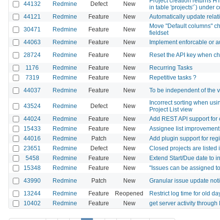
Project creation returns H
44132
Redmine
Defect
New
in table 'projects'`) unde
44121
Redmine
Feature
New
Automatically update relati
Move "Default columns" ch
30471
Redmine
Feature
New
fieldset
44063
Redmine
Feature
New
Implement enforcable or a
28724
Redmine
Feature
New
Reset the API key when ch
1176
Redmine
Feature
New
Recurring Tasks
7319
Redmine
Feature
New
Repetitive tasks ?
44037
Redmine
Feature
New
To be independent of the ve
Incorrect sorting when usin
43524
Redmine
Defect
New
Project List view
44024
Redmine
Feature
New
Add REST API support for co
15433
Redmine
Feature
New
Assignee list improvement
44016
Redmine
Patch
New
Add plugin support for reg
23651
Redmine
Defect
New
Closed projects are listed
5458
Redmine
Feature
New
Extend Start/Due date to i
15348
Redmine
Feature
New
"Issues can be assigned to
43990
Redmine
Patch
New
Granular issue update notif
13244
Redmine
Feature
Reopened
Restrict log time for old da
10402
Redmine
Feature
New
get server activity throug