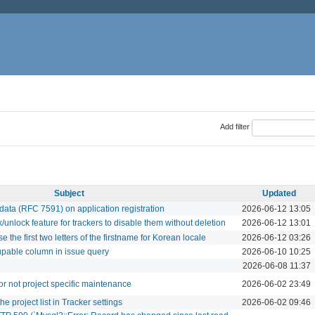
Add filter
Subject
Updated
data (RFC 7591) on application registration
2026-06-12 13:05
lock feature for trackers to disable them without deletion
2026-06-12 13:01
se the first two letters of the firstname for Korean locale
2026-06-12 03:26
upable column in issue query
2026-06-10 10:25
2026-06-08 11:37
for not project specific maintenance
2026-06-02 23:49
e project list in Tracker settings
2026-06-02 09:46