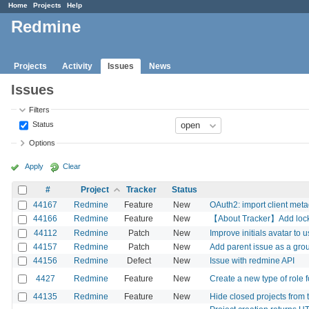
Home
Projects
Help
Redmine
Projects
Activity
Issues
News
Issues
Filters
Status
Options
Apply
Clear
#
Project
Tracker
Status
44167
Redmine
Feature
New
OAuth2: import client meta
44166
Redmine
Feature
New
【About Tracker】Add lock/un
44112
Redmine
Patch
New
Improve initials avatar to u
44157
Redmine
Patch
New
Add parent issue as a gro
44156
Redmine
Defect
New
Issue with redmine API
4427
Redmine
Feature
New
Create a new type of role 
44135
Redmine
Feature
New
Hide closed projects from th