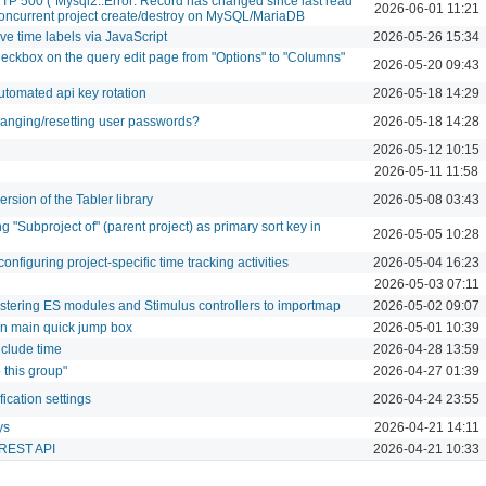
TTP 500 (`Mysql2::Error: Record has changed since last read
2026-06-01 11:21
r concurrent project create/destroy on MySQL/MariaDB
ve time labels via JavaScript
2026-05-26 15:34
eckbox on the query edit page from "Options" to "Columns"
2026-05-20 09:43
utomated api key rotation
2026-05-18 14:29
anging/resetting user passwords?
2026-05-18 14:28
2026-05-12 10:15
2026-05-11 11:58
rsion of the Tabler library
2026-05-08 03:43
g "Subproject of" (parent project) as primary sort key in
2026-05-05 10:28
nfiguring project-specific time tracking activities
2026-05-04 16:23
2026-05-03 07:11
istering ES modules and Stimulus controllers to importmap
2026-05-02 09:07
 in main quick jump box
2026-05-01 10:39
nclude time
2026-04-28 13:59
 this group"
2026-04-27 01:39
ication settings
2026-04-24 23:55
ys
2026-04-21 14:11
h REST API
2026-04-21 10:33