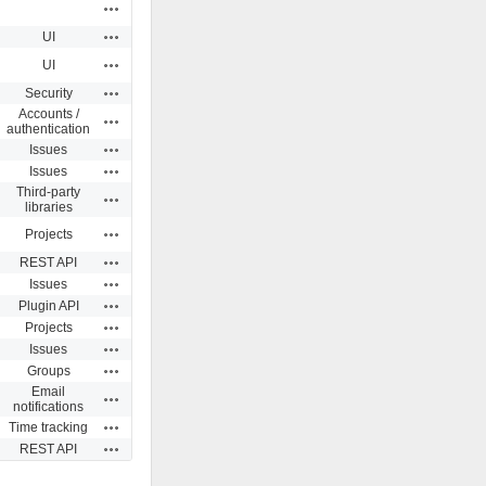
Actions
Actions
UI
Actions
UI
Actions
Security
Accounts /
Actions
authentication
Actions
Issues
Actions
Issues
Third-party
Actions
libraries
Actions
Projects
Actions
REST API
Actions
Issues
Actions
Plugin API
Actions
Projects
Actions
Issues
Actions
Groups
Email
Actions
notifications
Actions
Time tracking
Actions
REST API