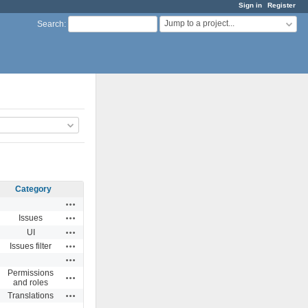
Sign in
Register
Jump to a project...
Search
:
Category
Actions
Actions
Issues
Actions
UI
Actions
Issues filter
Actions
Permissions
Actions
and roles
Actions
Translations