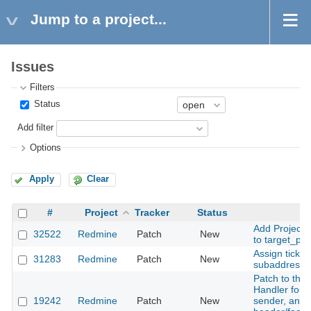
Jump to a project...
Issues
Filters
Status
Add filter
Options
Apply
Clear
#
Project
Tracker
Status
Su
Add Project
32522
Redmine
Patch
New
to target_pro
Assign ticke
31283
Redmine
Patch
New
subaddress
Patch to the
Handler for o
19242
Redmine
Patch
New
sender, and 