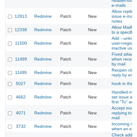
header/foote
e-mails
Allow replies 
12813
Redmine
Patch
New
issue e-mail 
notes
Allow MailHa
12338
Redmine
Patch
New
to a specific 
Add --unkno
11500
Redmine
Patch
New
user=register
inactive user
Fixed attach
11499
Redmine
Patch
New
when receivi
by mail
Reopen close
11495
Redmine
Patch
New
reply by emai
5027
Redmine
Patch
New
hook in the 
Handled-mail
4662
Redmine
Patch
New
set issue.ass
first "To" ad
Accept more
4071
Redmine
Patch
New
replying to a 
mail
Incoming mai
3732
Redmine
Patch
New
when an erro
Check additi