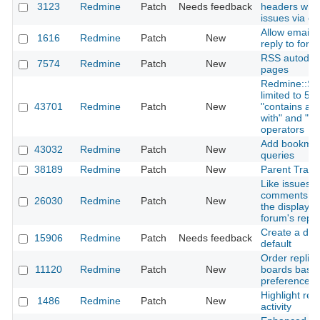
3123
Redmine
Patch
Needs feedback
headers when
issues via em
Allow email t
1616
Redmine
Patch
New
reply to for
RSS autodisc
7574
Redmine
Patch
New
pages
Redmine::Sea
limited to 5 
43701
Redmine
Patch
New
"contains any 
with" and "end
operators
Add bookmarks
43032
Redmine
Patch
New
queries
38189
Redmine
Patch
New
Parent Track
Like issues 
comments, wa
26030
Redmine
Patch
New
the display o
forum's reply
Create a def
15906
Redmine
Patch
Needs feedback
default
Order replie
11120
Redmine
Patch
New
boards base
preference
Highlight rec
1486
Redmine
Patch
New
activity