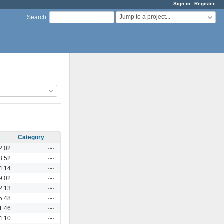
Sign in
Register
Jump to a project...
Search
:
d
Category
Actions
2:02
Actions
3:52
Actions
4:14
Actions
9:02
Actions
2:13
Actions
5:48
Actions
1:46
Actions
4:10