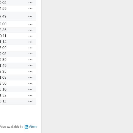
Actions
0:05
Actions
4:59
Actions
7:49
Actions
2:00
Actions
3:35
Actions
0:11
Actions
1:14
Actions
3:09
Actions
9:05
Actions
6:39
Actions
1:49
Actions
8:35
Actions
1:03
Actions
3:50
Actions
8:10
Actions
1:32
Actions
3:11
Also available in:
Atom