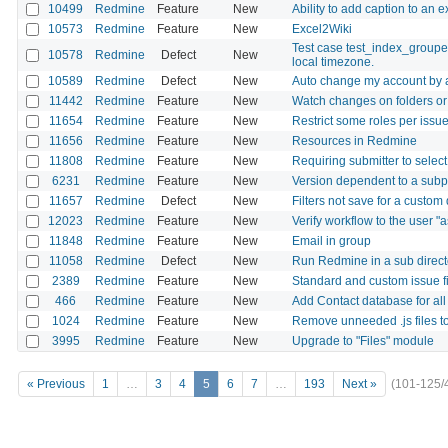
10499
Redmine
Feature
New
Ability to add caption to an e
10573
Redmine
Feature
New
Excel2Wiki
Test case test_index_groupe
10578
Redmine
Defect
New
local timezone.
10589
Redmine
Defect
New
Auto change my account by 
11442
Redmine
Feature
New
Watch changes on folders or 
11654
Redmine
Feature
New
Restrict some roles per issu
11656
Redmine
Feature
New
Resources in Redmine
11808
Redmine
Feature
New
Requiring submitter to select
6231
Redmine
Feature
New
Version dependent to a subp
11657
Redmine
Defect
New
Filters not save for a custom
12023
Redmine
Feature
New
Verify workflow to the user "a
11848
Redmine
Feature
New
Email in group
11058
Redmine
Defect
New
Run Redmine in a sub directo
2389
Redmine
Feature
New
Standard and custom issue fi
466
Redmine
Feature
New
Add Contact database for all
1024
Redmine
Feature
New
Remove unneeded .js files t
3995
Redmine
Feature
New
Upgrade to "Files" module
« Previous
1
…
3
4
5
6
7
…
193
Next »
(101-125/