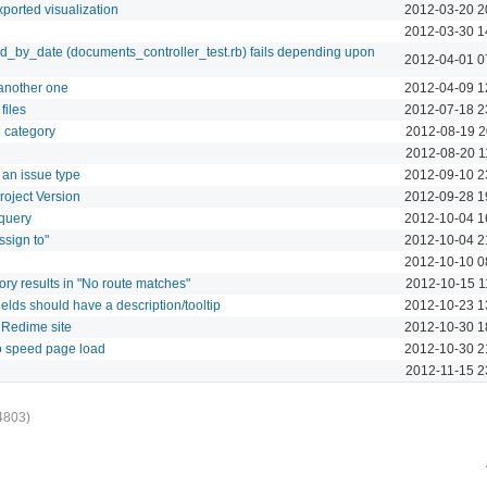
xported visualization
2012-03-20 2
2012-03-30 1
d_by_date (documents_controller_test.rb) fails depending upon
2012-04-01 0
another one
2012-04-09 1
files
2012-07-18 2
e category
2012-08-19 2
2012-08-20 1
 an issue type
2012-09-10 2
roject Version
2012-09-28 1
 query
2012-10-04 1
ssign to"
2012-10-04 2
2012-10-10 0
ry results in "No route matches"
2012-10-15 1
elds should have a description/tooltip
2012-10-23 1
 Redime site
2012-10-30 1
o speed page load
2012-10-30 2
2012-11-15 2
4803)