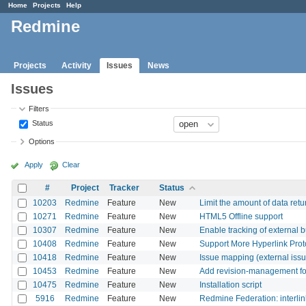
Home
Projects
Help
Redmine
Projects
Activity
Issues
News
Issues
Filters
Status
Options
Apply
Clear
#
Project
Tracker
Status
10203
Redmine
Feature
New
Limit the amount of data re
10271
Redmine
Feature
New
HTML5 Offline support
10307
Redmine
Feature
New
Enable tracking of external 
10408
Redmine
Feature
New
Support More Hyperlink Protoc
10418
Redmine
Feature
New
Issue mapping (external issu
10453
Redmine
Feature
New
Add revision-management for
10475
Redmine
Feature
New
Installation script
5916
Redmine
Feature
New
Redmine Federation: interlin