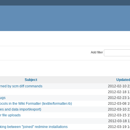
Add filter
Subject
Update
turned by scm diff commands
2012-02-10 2
2012-02-18 1
bugs
2012-02-23 1
ols in the Wiki Formatter (textile/formatter.rb)
2012-03-08 1
es and data import/export)
2012-03-10 2
 file uploads
2012-03-15 1
2012-03-18 1
king between "joined" redmine installations
2012-03-19 1