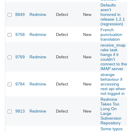
Defaults
aren't
8849
Redmine
Defect
New
honored in
release 1.2.1
(regression)
French
9758
Redmine
Defect
New
punctuation
translation
receive_imap
rake task
hangs if it
9769
Redmine
Defect
New
couldn’t
connect to the
IMAP server
strange
behaviour if
9784
Redmine
Defect
New
accessing
rest api when
not logged in
Redmine
Takes Too
Long On
9813
Redmine
Defect
New
Large
Subversion
Repository
Some typos