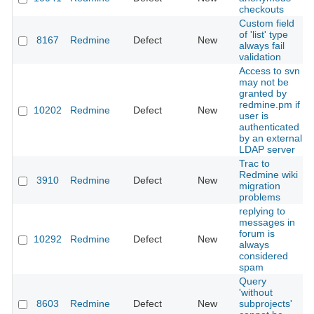
checkouts
Custom field
of 'list' type
8167
Redmine
Defect
New
always fail
validation
Access to svn
may not be
granted by
redmine.pm if
10202
Redmine
Defect
New
user is
authenticated
by an external
LDAP server
Trac to
Redmine wiki
3910
Redmine
Defect
New
migration
problems
replying to
messages in
forum is
10292
Redmine
Defect
New
always
considered
spam
Query
'without
8603
Redmine
Defect
New
subprojects'