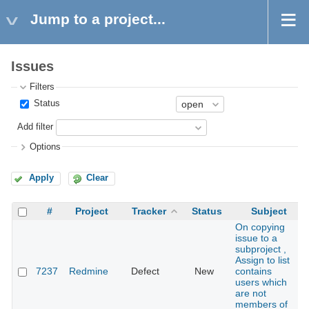
Jump to a project...
Issues
Filters
Status
Add filter
Options
Apply
Clear
#
Project
Tracker
Status
Subject
On copying
issue to a
subproject ,
Assign to list
7237
Redmine
Defect
New
contains
users which
are not
members of