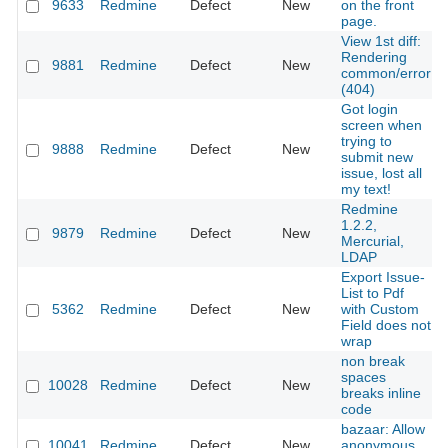
9633
Redmine
Defect
New
on the front
page.
View 1st diff:
Rendering
9881
Redmine
Defect
New
common/error
(404)
Got login
screen when
trying to
9888
Redmine
Defect
New
submit new
issue, lost all
my text!
Redmine
1.2.2,
9879
Redmine
Defect
New
Mercurial,
LDAP
Export Issue-
List to Pdf
5362
Redmine
Defect
New
with Custom
Field does not
wrap
non break
spaces
10028
Redmine
Defect
New
breaks inline
code
bazaar: Allow
10041
Redmine
Defect
New
anonymous