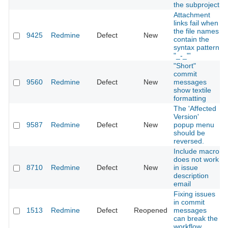
the subproject
Attachment
links fail when
the file names
9425
Redmine
Defect
New
contain the
syntax pattern
"_-_"'
"Short"
commit
9560
Redmine
Defect
New
messages
show textile
formatting
The 'Affected
Version'
9587
Redmine
Defect
New
popup menu
should be
reversed.
Include macro
does not work
8710
Redmine
Defect
New
in issue
description
email
Fixing issues
in commit
1513
Redmine
Defect
Reopened
messages
can break the
workflow