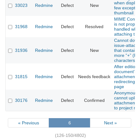
when display
33023
Redmine
Defect
New
few exceptio
thumbnail
MIME Conten
is not proper
31968
Redmine
Defect
Resolved
handled whil
attaching the 
Cannot down
issue-attach
31936
Redmine
Defect
New
that contains
more “+” (Pl
characters
After edition
document's
31815
Redmine
Defect
Needs feedback
attachment
redirecting 
page
Anonymous 
cannot uplo
30176
Redmine
Defect
Confirmed
attachment i
to project m
« Previous
6
Next »
(126-150/4802)