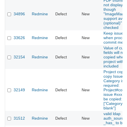
PDF thumbna
not displaye
though
34896
Redmine
Defect
New
"ImageMagi
support avail
(optional)" is
checked
Keep issue s
33626
Redmine
Defect
New
when proces
commit mes
Value of cus
fields will no
32154
Redmine
Defect
New
copied when
project with 
included
Project copy 
copy Issues i
Category is s
required:
32149
Redmine
Defect
New
Project#copy
issue #xxx c
be copied:
["Category c
blank"]
valid ldap
31512
Redmine
Defect
New
auth_source 
_has_ to be i