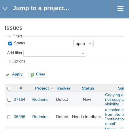
Jump to a project...
Issues
Filters
Status
Add filter
Options
Apply
Clear
#
Project
Tracker
Status
Subje
Copying a ro
37164
Redmine
Defect
New
not copy cust
visibility
a choice is m
from the list 
36996
Redmine
Defect
Needs feedback
"notification 
email"