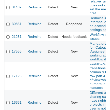
relative_url_
does not corr
31407
Redmine
Defect
New
set the men
href
Redmine 4.0
Internnal err
30851
Redmine
Defect
Reopened
on accessing
settings pag
Workflow se
21231
Redmine
Defect
Needs feedback
issues
Mandatory co
for 'Category
17555
Redmine
Defect
New
'Assignee' is
working acco
workflow def
workflow's st
transitions' 
column & he
17125
Redmine
Defect
New
row pan & scr
of view when
numerous is
statuses
Different use
sharing same
have rights i
16661
Redmine
Defect
New
projects in w
user is not a