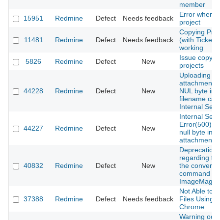
member
Error when d
15951
Redmine
Defect
Needs feedback
project
Copying Proj
11481
Redmine
Defect
Needs feedback
(with Tickets
working
Issue copyin
5826
Redmine
Defect
New
projects
Uploading a
attachment w
44228
Redmine
Defect
New
NUL byte in 
filename cau
Internal Serv
Internal Serv
Error(500) d
44227
Redmine
Defect
New
null byte in
attachment f
Deprecation 
regarding th
40832
Redmine
Defect
New
the convert
command in
ImageMagick
Not Able to 
37388
Redmine
Defect
Needs feedback
Files Using 
Chrome
Warning occ