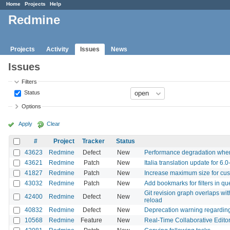
Home
Projects
Help
Redmine
Projects
Activity
Issues
News
Issues
Filters
Status
Options
Apply
Clear
#
Project
Tracker
Status
43623
Redmine
Defect
New
Performance degradation when 
43621
Redmine
Patch
New
Italia translation update for 6.0
41827
Redmine
Patch
New
Increase maximum size for cus
43032
Redmine
Patch
New
Add bookmarks for filters in qu
Git revision graph overlaps with
42400
Redmine
Defect
New
reload
40832
Redmine
Defect
New
Deprecation warning regardin
10568
Redmine
Feature
New
Real-Time Collaborative Editor