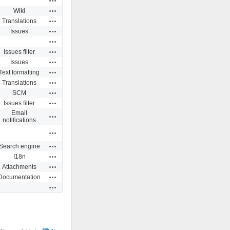
Actions
Wiki
Actions
Translations
Actions
Issues
Actions
Actions
Issues filter
Actions
Issues
Actions
Text formatting
Actions
Translations
Actions
SCM
Actions
Issues filter
Email
Actions
notifications
Actions
Actions
Search engine
Actions
I18n
Actions
Attachments
Actions
Documentation
Actions