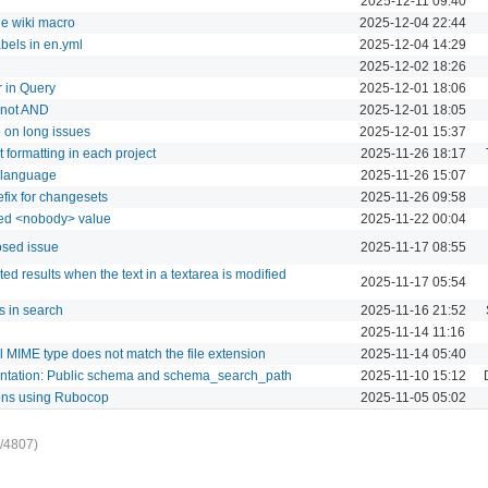
2025-12-11 09:40
he wiki macro
2025-12-04 22:44
abels in en.yml
2025-12-04 14:29
2025-12-02 18:26
r in Query
2025-12-01 18:06
d not AND
2025-12-01 18:05
 on long issues
2025-12-01 15:37
t formatting in each project
2025-11-26 18:17
l language
2025-11-26 15:07
efix for changesets
2025-11-26 09:58
dded <nobody> value
2025-11-22 00:04
osed issue
2025-11-17 08:55
 results when the text in a textarea is modified
2025-11-17 05:54
s in search
2025-11-16 21:52
2025-11-14 11:16
l MIME type does not match the file extension
2025-11-14 05:40
mentation: Public schema and schema_search_path
2025-11-10 15:12
ions using Rubocop
2025-11-05 05:02
/4807)