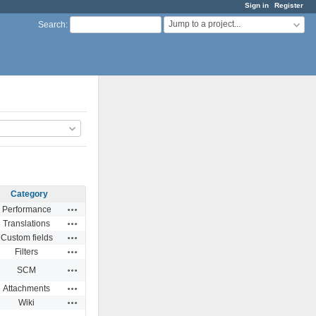
Sign in
Register
Jump to a project...
Search
:
Category
Actions
Performance
Actions
Translations
Actions
Custom fields
Actions
Filters
Actions
SCM
Actions
Attachments
Actions
Wiki
Actions