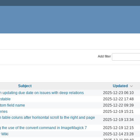
Add filter
Subject
Updated
updating due date on issues with deep relations
2025-12-23 06:10
-stable
2025-12-22 17:48
tom field name
2025-12-22 09:39
eries
2025-12-19 15:21
 table coluns after horisontal scroll to the right and page
2025-12-19 13:34
g the use of the convert command in ImageMagick 7
2025-12-19 12:15
 Wiki
2025-12-14 23:28