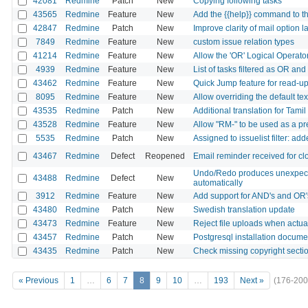
42081
Redmine
Patch
New
Copying following tasks
43565
Redmine
Feature
New
Add the {{help}} command to t
42847
Redmine
Patch
New
Improve clarity of mail option l
7849
Redmine
Feature
New
custom issue relation types
41214
Redmine
Feature
New
Allow the 'OR' Logical Operato
4939
Redmine
Feature
New
List of tasks filtered as OR an
43462
Redmine
Feature
New
Quick Jump feature for read-up
8095
Redmine
Feature
New
Allow overriding the default tex
43535
Redmine
Patch
New
Additional translation for Tami
43528
Redmine
Feature
New
Allow "RM-" to be used as a pr
5535
Redmine
Patch
New
Assigned to issuelist filter: a
43467
Redmine
Defect
Reopened
Email reminder received for cl
Undo/Redo produces unexpected
43488
Redmine
Defect
New
automatically
3912
Redmine
Feature
New
Add support for AND's and OR'
43480
Redmine
Patch
New
Swedish translation update
43473
Redmine
Feature
New
Reject file uploads when actua
43457
Redmine
Patch
New
Postgresql installation docu
43435
Redmine
Patch
New
Check missing copyright sect
« Previous
1
…
6
7
8
9
10
…
193
Next »
(176-200