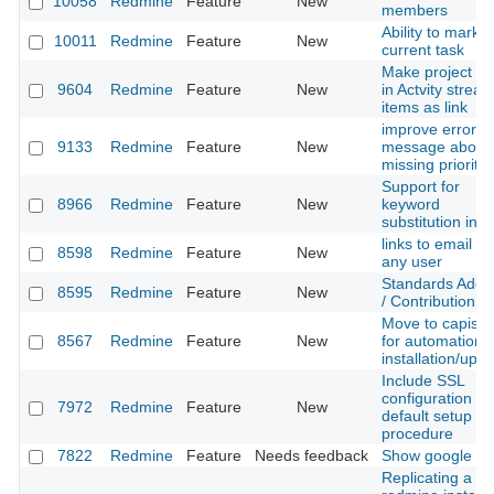
10058
Redmine
Feature
New
members
Ability to mark t
10011
Redmine
Feature
New
current task
Make project n
9604
Redmine
Feature
New
in Actvity strea
items as link
improve error
9133
Redmine
Feature
New
message about
missing priority 
Support for
8966
Redmine
Feature
New
keyword
substitution in 
links to email fo
8598
Redmine
Feature
New
any user
Standards Adop
8595
Redmine
Feature
New
/ Contribution
Move to capistr
8567
Redmine
Feature
New
for automation o
installation/upg
Include SSL
configuration in
7972
Redmine
Feature
New
default setup
procedure
7822
Redmine
Feature
Needs feedback
Show google do
Replicating a