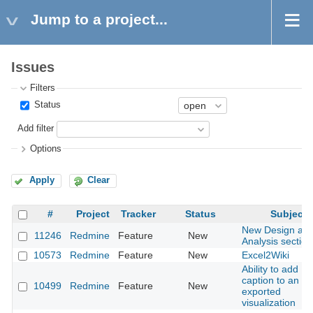
Jump to a project...
Issues
Filters
Status
Add filter
Options
Apply
Clear
#
Project
Tracker
Status
Subject
New Design an
11246
Redmine
Feature
New
Analysis section
10573
Redmine
Feature
New
Excel2Wiki
Ability to add
caption to an
10499
Redmine
Feature
New
exported
visualization