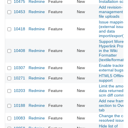
10475
Redmine
Feature
New
Installation scrip
Add revision-
10453
Redmine
Feature
New
management fo
file uploads
Issue mapping
(external issues
10418
Redmine
Feature
New
and data
import/export)
Support More
Hyperlink Proto
10408
Redmine
Feature
New
in the Wiki
Formatter
(textile/formatte
Enable tracking 
10307
Redmine
Feature
New
external bugs
HTML5 Offline
10271
Redmine
Feature
New
support
Limit the amoun
10203
Redmine
Feature
New
data returned b
scm diff comma
Add new frame
10188
Redmine
Feature
New
section to Over
tab
Change the colo
10083
Redmine
Feature
New
resolved issue
Hide list of