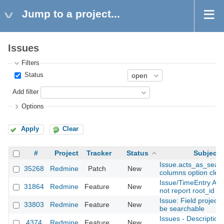
Jump to a project...
Issues
Filters
Status
Add filter
Options
Apply
Clear
#
Project
Tracker
Status
Subject
Issue.acts_as_sear
35268
Redmine
Patch
New
columns option cle
Issue/TimeEntry API
31864
Redmine
Feature
New
not report root_id
Issue: Field project
33803
Redmine
Feature
New
be searchable
Issues - Description
4374
Redmine
Feature
New