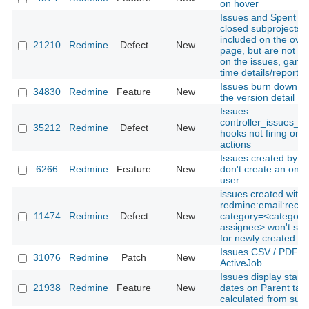
on hover
Issues and Spent Ti
closed subprojects 
included on the ove
21210
Redmine
Defect
New
page, but are not in
on the issues, gantt
time details/report 
Issues burn down ch
34830
Redmine
Feature
New
the version detail
Issues
controller_issues_ed
35212
Redmine
Defect
New
hooks not firing on b
actions
Issues created by e
6266
Redmine
Feature
New
don't create an on-th
user
issues created with
redmine:email:rece
11474
Redmine
Defect
New
category=<categorie
assignee> won't sen
for newly created is
Issues CSV / PDF ex
31076
Redmine
Patch
New
ActiveJob
Issues display start 
21938
Redmine
Feature
New
dates on Parent task
calculated from sub