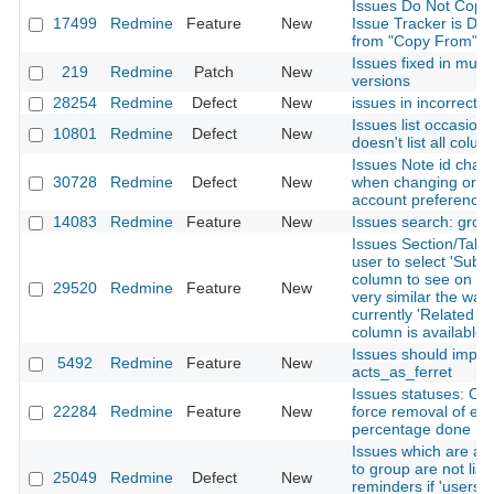
Issues Do Not Copy
17499
Redmine
Feature
New
Issue Tracker is Dis
from "Copy From" Pr
Issues fixed in multi
219
Redmine
Patch
New
versions
28254
Redmine
Defect
New
issues in incorrect p
Issues list occasiona
10801
Redmine
Defect
New
doesn't list all colu
Issues Note id chan
30728
Redmine
Defect
New
when changing order
account preference
14083
Redmine
Feature
New
Issues search: grou
Issues Section/Tab -
user to select 'Subta
column to see on iss
29520
Redmine
Feature
New
very similar the way
currently 'Related Is
column is available.
Issues should impl
5492
Redmine
Feature
New
acts_as_ferret
Issues statuses: Opt
22284
Redmine
Feature
New
force removal of exi
percentage done
Issues which are as
to group are not list
25049
Redmine
Defect
New
reminders if 'users'