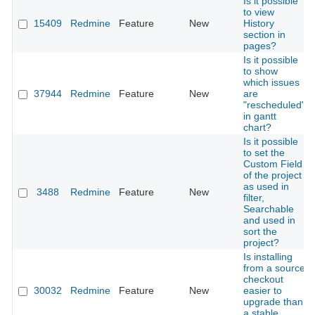
Is it possible
to view
15409
Redmine
Feature
New
History
section in
pages?
Is it possible
to show
which issues
37944
Redmine
Feature
New
are
"rescheduled"
in gantt
chart?
Is it possible
to set the
Custom Field
of the project
as used in
3488
Redmine
Feature
New
filter,
Searchable
and used in
sort the
project?
Is installing
from a source
checkout
30032
Redmine
Feature
New
easier to
upgrade than
a stable