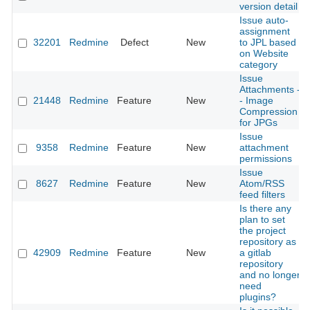
version detail
Issue auto-
assignment
32201
Redmine
Defect
New
to JPL based
on Website
category
Issue
Attachments -
21448
Redmine
Feature
New
- Image
Compression
for JPGs
Issue
9358
Redmine
Feature
New
attachment
permissions
Issue
8627
Redmine
Feature
New
Atom/RSS
feed filters
Is there any
plan to set
the project
repository as
42909
Redmine
Feature
New
a gitlab
repository
and no longer
need
plugins?