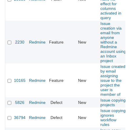
effect for
columns
activated in
query
Issue
creation via
email from
anyone
2230
Redmine
Feature
New
without a
Redmine
account using
an Inbox
project
Issue created
by email
assigning
10165
Redmine
Feature
New
issue to the
project the
user is
member of
Issue copying
5826
Redmine
Defect
New
projects
Issue copying
ignores
36794
Redmine
Defect
New
workflow
rules