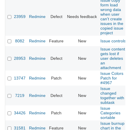
Issue copy
form load
wrong data
when user
23959
Redmine
Defect
Needs feedback
can't create
issues in the
copied issue
project
8082
Redmine
Feature
New
Issue controls
Issue content
gets lost if
28953
Redmine
Defect
New
user deletes
an
attachment
Issue Colors
13747
Redmine
Patch
New
Patch for
#4967
Issue
changed
7219
Redmine
Defect
New
together with
subtask
Issue
34426
Redmine
Patch
New
Categories
sortable
Issue burnup
31581
Redmine
Feature
New
chart in the