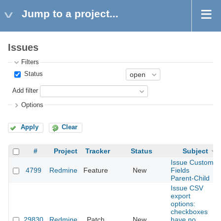
Jump to a project...
Issues
Filters
Status
Add filter
Options
Apply
Clear
#
Project
Tracker
Status
Subject
Issue Custom
4799
Redmine
Feature
New
Fields
Parent-Child
Issue CSV
export
options:
checkboxes
29830
Redmine
Patch
New
have no