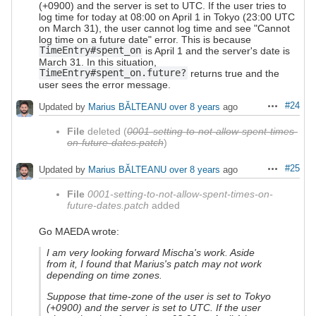
(+0900) and the server is set to UTC. If the user tries to
log time for today at 08:00 on April 1 in Tokyo (23:00 UTC
on March 31), the user cannot log time and see "Cannot
log time on a future date" error. This is because
TimeEntry#spent_on
is April 1 and the server's date is
March 31. In this situation,
TimeEntry#spent_on.future?
returns true and the
user sees the error message.
#24
Updated by
Marius BĂLTEANU
over 8 years
ago
Actions
File
deleted (
0001-setting-to-not-allow-spent-times-
on-future-dates.patch
)
#25
Updated by
Marius BĂLTEANU
over 8 years
ago
Actions
File
0001-setting-to-not-allow-spent-times-on-
future-dates.patch
added
Go MAEDA wrote:
I am very looking forward Mischa's work. Aside
from it, I found that Marius's patch may not work
depending on time zones.
Suppose that time-zone of the user is set to Tokyo
(+0900) and the server is set to UTC. If the user