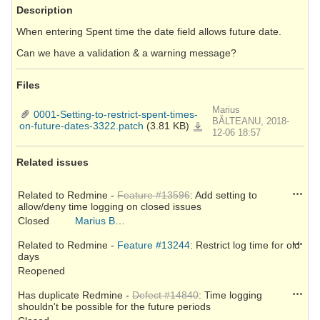
Description
When entering Spent time the date field allows future date.
Can we have a validation & a warning message?
Files
Marius
0001-Setting-to-restrict-spent-times-
BĂLTEANU, 2018-
on-future-dates-3322.patch
(3.81 KB)
0001-
Setting-
12-06 18:57
to-
restrict-
spent-
times-
Related issues
on-
future-
dates-
3322.patch
Action
Related to Redmine -
Feature #13596
: Add setting to
allow/deny time logging on closed issues
Closed
Marius BĂLTEANU
Action
Related to Redmine -
Feature #13244
: Restrict log time for old
days
Reopened
Action
Has duplicate Redmine -
Defect #14840
: Time logging
shouldn't be possible for the future periods