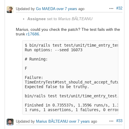
#32
Updated by
Go MAEDA
over 7 years
ago
Actions
Assignee
set to
Marius BĂLTEANU
Marius, could you check the patch? The test fails with the
trunk
r17686
.
$ bin/rails test test/unit/time_entry_test.rb:
Run options: --seed 16073

# Running:

F

Failure:

TimeEntryTest#test_should_not_accept_future_d
Expected false to be truthy.

bin/rails test test/unit/time_entry_test.rb:12
Finished in 0.735537s, 1.3596 runs/s, 1.3596 
#33
Updated by
Marius BĂLTEANU
over 7 years
ago
Actions