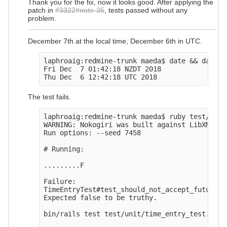
Thank you for the fix, now it looks good. After applying the
patch in
#3322#note-35
, tests passed without any
problem.
December 7th at the local time, December 6th in UTC.
laphroaig:redmine-trunk maeda$ date && date -u
Fri Dec  7 01:42:18 NZDT 2018

The test fails.
laphroaig:redmine-trunk maeda$ ruby test/unit
WARNING: Nokogiri was built against LibXML ve
Run options: --seed 7458

# Running:

.........F

Failure:

TimeEntryTest#test_should_not_accept_future_d
Expected false to be truthy.

bin/rails test test/unit/time_entry_test.rb:12