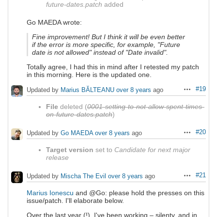
future-dates.patch
added
Go MAEDA wrote:
Fine improvement! But I think it will be even better
if the error is more specific, for example, "Future
date is not allowed" instead of "Date invalid".
Totally agree, I had this in mind after I retested my patch
in this morning. Here is the updated one.
#19
Updated by
Marius BĂLTEANU
over 8 years
ago
Actions
File
deleted (
0001-setting-to-not-allow-spent-times-
on-future-dates.patch
)
#20
Updated by
Go MAEDA
over 8 years
ago
Actions
Target version
set to
Candidate for next major
release
#21
Updated by
Mischa The Evil
over 8 years
ago
Actions
Marius Ionescu
and @Go: please hold the presses on this
issue/patch. I'll elaborate below.
Over the last year (!), I've been working – silenty, and in