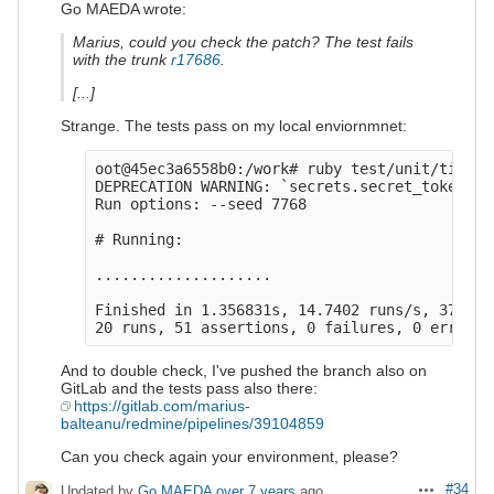
Go MAEDA wrote:
Marius, could you check the patch? The test fails
with the trunk
r17686
.
[...]
Strange. The tests pass on my local enviornmnet:
oot@45ec3a6558b0:/work# ruby test/unit/time_e
DEPRECATION WARNING: `secrets.secret_token` i
Run options: --seed 7768

# Running:

....................

Finished in 1.356831s, 14.7402 runs/s, 37.587
And to double check, I've pushed the branch also on
GitLab and the tests pass also there:
https://gitlab.com/marius-
balteanu/redmine/pipelines/39104859
Can you check again your environment, please?
#34
Updated by
Go MAEDA
over 7 years
ago
Actions