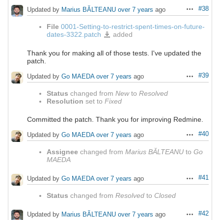
#38
Updated by
Marius BĂLTEANU
over 7 years
ago
Actions
File
0001-Setting-to-restrict-spent-times-on-future-
dates-3322.patch
added
0001-
Setting-
to-
restrict-
spent-
Thank you for making all of those tests. I've updated the
times-
patch.
on-
future-
dates-
3322.patch
#39
Updated by
Go MAEDA
over 7 years
ago
Actions
Status
changed from
New
to
Resolved
Resolution
set to
Fixed
Committed the patch. Thank you for improving Redmine.
#40
Updated by
Go MAEDA
over 7 years
ago
Actions
Assignee
changed from
Marius BĂLTEANU
to
Go
MAEDA
#41
Updated by
Go MAEDA
over 7 years
ago
Actions
Status
changed from
Resolved
to
Closed
#42
Updated by
Marius BĂLTEANU
over 7 years
ago
Actions