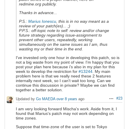
redmine.org publicly.
Thanks in advance...
P.S.:
Marius Ionescu
, this is in no way meant as a
review of your patch(es)... ;)
P.P.S.: off-topic note to self: review and/or change
future strategy regarding issue-assignment to
prevent other users, repeatedly, working
simultaneously on the same issues as I am, thus
wasting my or their time in the end.
I've invested only one hour in developing this patch, so is
not a big waste from my point of view. I'm happy that you
post your plan here because i's also in my plan for this
week to develop the restriction for
#13244
. My main
problem here is that we really need these 2 features
internally next week, so I can't wait too long. Can we
continue this discussion in private? Maybe we can find
together a better solution.
#23
Updated by
Go MAEDA
over 8 years
ago
Actions
I am very looking forward Mischa's work. Aside from it, I
found that Marius's patch may not work depending on
time zones.
Suppose that time-zone of the user is set to Tokyo