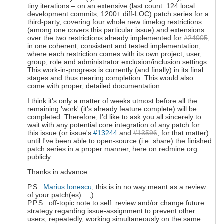
tiny iterations – on an extensive (last count: 124 local
development commits, 1200+ diff-LOC) patch series for a
third-party, covering four whole new timelog restrictions
(among one covers this particular issue) and extensions
over the two restrictions already implemented for
#24005
,
in one coherent, consistent and tested implementation,
where each restriction comes with its own project, user,
group, role and administrator exclusion/inclusion settings.
This work-in-progress is currently (and finally) in its final
stages and thus nearing completion. This would also
come with proper, detailed documentation.
I think it's only a matter of weeks utmost before all the
remaining 'work' (it's already feature complete) will be
completed. Therefore, I'd like to ask you all sincerely to
wait with any potential core integration of any patch for
this issue (or issue's
#13244
and
#13596
, for that matter)
until I've been able to open-source (i.e. share) the finished
patch series in a proper manner, here on redmine.org
publicly.
Thanks in advance...
P.S.:
Marius Ionescu
, this is in no way meant as a review
of your patch(es)... ;)
P.P.S.: off-topic note to self: review and/or change future
strategy regarding issue-assignment to prevent other
users, repeatedly, working simultaneously on the same