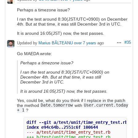
Perhaps a timezone issue?
I ran the test around 8:30(JST/UTC+0900) on December
4th. But at that time, it was still December 3rd in UTC.
It is around 16:05(JST) now, the test passes.
#35
Updated by
Marius BĂLTEANU
over 7 years
ago
Actions
Go MAEDA wrote:
Perhaps a timezone issue?
I ran the test around 8:30(JST/UTC+0900) on
December 4th. But at that time, it was still
December 3rd in UTC.
It is around 16:05(JST) now, the test passes.
Yes, could be, what do you think if I replace in the patch
the method
Date.tomorrow
with
User.current.today
+ 1
?
diff --git a/test/unit/time_entry_test.rb b/t