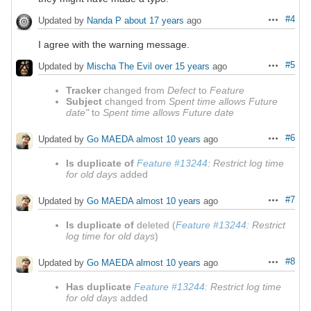
#4
Updated by
Nanda P
about 17 years
ago
Actions
I agree with the warning message.
#5
Updated by
Mischa The Evil
over 15 years
ago
Actions
Tracker
changed from
Defect
to
Feature
Subject
changed from
Spent time allows Future
date"
to
Spent time allows Future date
#6
Updated by
Go MAEDA
almost 10 years
ago
Actions
Is duplicate of
Feature #13244
: Restrict log time
for old days
added
#7
Updated by
Go MAEDA
almost 10 years
ago
Actions
Is duplicate of
deleted (
Feature #13244
: Restrict
log time for old days
)
#8
Updated by
Go MAEDA
almost 10 years
ago
Actions
Has duplicate
Feature #13244
: Restrict log time
for old days
added