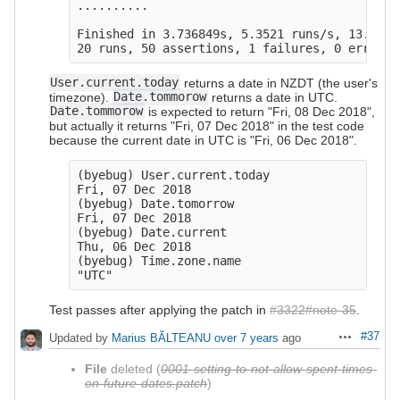
..........

Finished in 3.736849s, 5.3521 runs/s, 13.3803
User.current.today
returns a date in NZDT (the user's
timezone).
Date.tommorow
returns a date in UTC.
Date.tommorow
is expected to return "Fri, 08 Dec 2018",
but actually it returns "Fri, 07 Dec 2018" in the test code
because the current date in UTC is "Fri, 06 Dec 2018".
(byebug) User.current.today

Fri, 07 Dec 2018

(byebug) Date.tomorrow

Fri, 07 Dec 2018

(byebug) Date.current

Thu, 06 Dec 2018

(byebug) Time.zone.name

Test passes after applying the patch in
#3322#note-35
.
#37
Updated by
Marius BĂLTEANU
over 7 years
ago
Actions
File
deleted (
0001-setting-to-not-allow-spent-times-
on-future-dates.patch
)