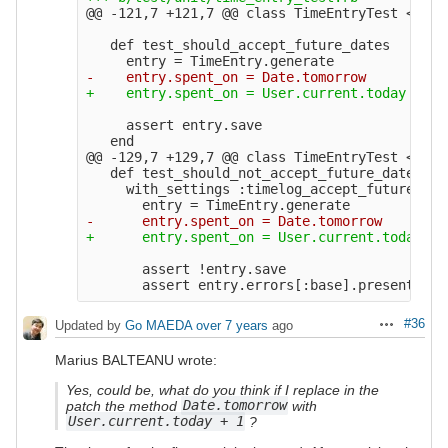
@@ -121,7 +121,7 @@
 class TimeEntryTest < Act
   def test_should_accept_future_dates

     assert entry.save

@@ -129,7 +129,7 @@
 class TimeEntryTest < Act
   def test_should_not_accept_future_dates_if_
     with_settings :timelog_accept_future_dat
       assert !entry.save

#36
Updated by
Go MAEDA
over 7 years
ago
Actions
Marius BALTEANU wrote:
Yes, could be, what do you think if I replace in the
patch the method
Date.tomorrow
with
User.current.today + 1
?