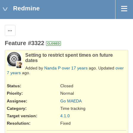
Redmine
Actions
Feature #3322
CLOSED
Setting to restrict spent times on future
dates
Added by
Nanda P
over 17 years
ago. Updated
over
7 years
ago.
Status:
Closed
Priority:
Normal
Assignee:
Go MAEDA
Category:
Time tracking
Target version:
4.1.0
Resolution
:
Fixed