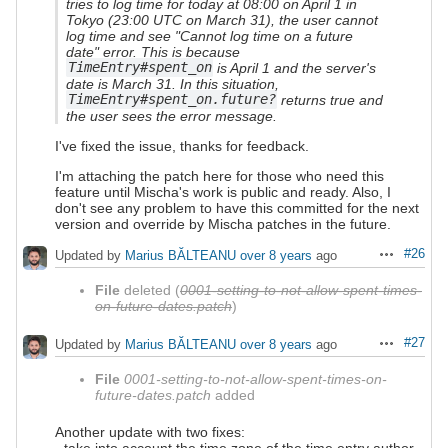
tries to log time for today at 08:00 on April 1 in
Tokyo (23:00 UTC on March 31), the user cannot
log time and see "Cannot log time on a future
date" error. This is because
TimeEntry#spent_on
is April 1 and the server's
date is March 31. In this situation,
TimeEntry#spent_on.future?
returns true and
the user sees the error message.
I've fixed the issue, thanks for feedback.
I'm attaching the patch here for those who need this
feature until Mischa's work is public and ready. Also, I
don't see any problem to have this committed for the next
version and override by Mischa patches in the future.
#26
Updated by
Marius BĂLTEANU
over 8 years
ago
Actions
File
deleted (
0001-setting-to-not-allow-spent-times-
on-future-dates.patch
)
#27
Updated by
Marius BĂLTEANU
over 8 years
ago
Actions
File
0001-setting-to-not-allow-spent-times-on-
future-dates.patch
added
Another update with two fixes:
- take into account the time zone of the time entry author