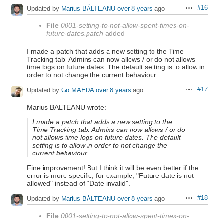
#16
Updated by
Marius BĂLTEANU
over 8 years
ago
Actions
File
0001-setting-to-not-allow-spent-times-on-
future-dates.patch
added
I made a patch that adds a new setting to the Time
Tracking tab. Admins can now allows / or do not allows
time logs on future dates. The default setting is to allow in
order to not change the current behaviour.
#17
Updated by
Go MAEDA
over 8 years
ago
Actions
Marius BALTEANU wrote:
I made a patch that adds a new setting to the
Time Tracking tab. Admins can now allows / or do
not allows time logs on future dates. The default
setting is to allow in order to not change the
current behaviour.
Fine improvement! But I think it will be even better if the
error is more specific, for example, "Future date is not
allowed" instead of "Date invalid".
#18
Updated by
Marius BĂLTEANU
over 8 years
ago
Actions
File
0001-setting-to-not-allow-spent-times-on-