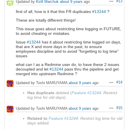
#13
Updated by
Kirill Marchuk
about 9 years
ago
Actions
first of all, how is it that this FR duplicates
#13244
?
These are totally different things!
This issue goes about restricting time logging in FUTURE,
to avoid cheating or mistakes.
Issue
#13244
has it about restricting time logged on days,
that are X and more days in the past, to ensure
employees discipline and to avoid "forgetting to log time"
issues
what can I as a Redmine user do, to have these 2 issues
decoupled and let
#13244
pass thru the pipeline and get
merged into upstream Redmine ?
#14
Updated by Toshi MARUYAMA
about 9 years
ago
Actions
Has duplicate
deleted (
Feature #13244
: Restrict
log time for old days
)
#15
Updated by Toshi MARUYAMA
about 9 years
ago
Actions
Related to
Feature #13244
: Restrict log time for old
days
added