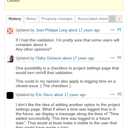
Closed
History
Notes
Property changes
Associated revisions
#1
Updated by
Jean-Philippe Lang
about 17 years
ago
Actions
If I had this validation, I'm pretty sure that some users will
complain about it.
Any other opinions?
#2
Updated by
Olafur Gislason
about 17 years
ago
Actions
One possibility is a checkbox in project settings page that
would turn on/off that validation.
This could in my opinion also apply to logging time on a
closed issue. ( The checkbox ).
#3
Updated by
Eric Davis
about 17 years
ago
Actions
I don't like the idea of adding another option to the project
settings page. What if when a time was logged that is in
the future, we display a message along the lines of "Time
added successfully. This time was logged to a future
date". That would at least make it visible to the user that
they might have made a typo.