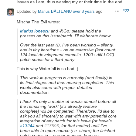
issues as I am, thus wasting my or their time in the end.
#22
Updated by
Marius BĂLTEANU
over 8 years
ago
Actions
Mischa The Evil wrote:
Marius Ionescu
and @Go: please hold the
presses on this issue/patch. I'll elaborate below.
Over the last year (!), I've been working – silenty,
and in tiny iterations – on an extensive (last count:
124 local development commits, 1200+ diff-LOC)
patch series for a third-party ...
This is why Waterfall is so bad :)
This work-in-progress is currently (and finally) in
its final stages and thus nearing completion. This
would also come with proper, detailed
documentation.
I think it's only a matter of weeks utmost before all
the remaining 'work' (it's already feature
complete) will be completed. Therefore, I'd like to
ask you all sincerely to wait with any potential core
integration of any patch for this issue (or issue's
#13244
and
#13596
, for that matter) until I've
been able to open-source (i.e. share) the finished
patch series in a proper manner, here on