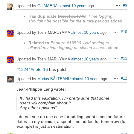
#9
Updated by
Go MAEDA
almost 10 years
ago
Actions
Has duplicate
Defect #14840
: Time logging
shouldn't be possible for the future periods
added
#10
Updated by Toshi MARUYAMA
almost 10 years
ago
Actions
Related to
Feature #13596
: Add setting to
allow/deny time logging on closed issues
added
#11
Updated by Toshi MARUYAMA
almost 10 years
ago
Actions
#13244#note-16
has patch.
#12
Updated by
Marius BĂLTEANU
almost 10 years
ago
Actions
Jean-Philippe Lang wrote:
If I had this validation, I'm pretty sure that some
users will complain about it.
Any other opinions?
I do not see an use case for adding spent times on future
dates. In my opinion, a spent time added for tomorrow (for
example) is just an estimation.