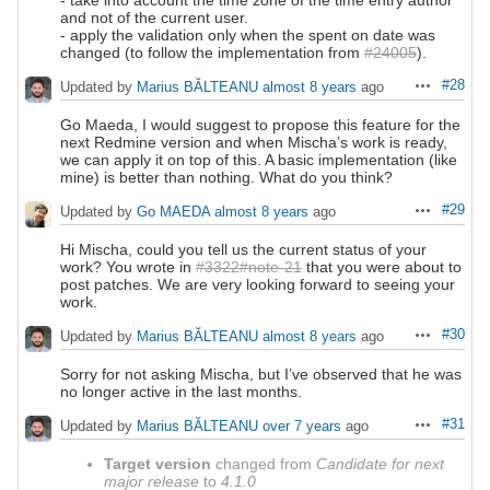
and not of the current user.
- apply the validation only when the spent on date was
changed (to follow the implementation from
#24005
).
#28
Updated by
Marius BĂLTEANU
almost 8 years
ago
Actions
Go Maeda, I would suggest to propose this feature for the
next Redmine version and when Mischa’s work is ready,
we can apply it on top of this. A basic implementation (like
mine) is better than nothing. What do you think?
#29
Updated by
Go MAEDA
almost 8 years
ago
Actions
Hi Mischa, could you tell us the current status of your
work? You wrote in
#3322#note-21
that you were about to
post patches. We are very looking forward to seeing your
work.
#30
Updated by
Marius BĂLTEANU
almost 8 years
ago
Actions
Sorry for not asking Mischa, but I’ve observed that he was
no longer active in the last months.
#31
Updated by
Marius BĂLTEANU
over 7 years
ago
Actions
Target version
changed from
Candidate for next
major release
to
4.1.0