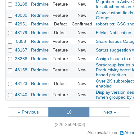
Migration to Active S
33188
Redmine
Feature
New
for attachments in Rai
Allow custom fields of
43030
Redmine
Feature
New
Groups
42951
Redmine
Defect
Confirmed
robots.txt: GSC shows
43179
Redmine
Defect
New
E-Mail Notification
5358
Redmine
Feature
New
Share Issues Categori
43167
Redmine
Feature
New
Status suggestion whe
23266
Redmine
Feature
New
Assign Issues to diffe
Sort/group issues by 
43158
Redmine
Feature
New
Productivity boost for
based priorities
Over 2K subprojects w
43123
Redmine
Defect
New
enabled
Display version descrip
43140
Redmine
Feature
New
(when grouped by ver
« Previous
10
Next »
(226-250/4803)
Also available in:
Atom