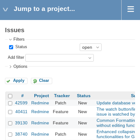
Jump to a project...
Issues
Filters
Status
Add filter
Options
Apply
Clear
#
Project
Tracker
Status
Sub
42599
Redmine
Patch
New
Update database vers
The watch button/link
40411
Redmine
Feature
New
issue is watched by g
Common Formatting - 
39130
Redmine
Feature
New
without editing functio
Enhanced collapsing/
38740
Redmine
Patch
New
functionalities for Gan