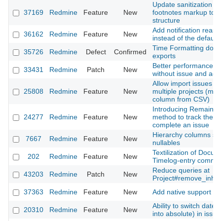
Update sanitization ru
37169
Redmine
Feature
New
footnotes markup to m
structure
Add notification reaso
36162
Redmine
Feature
New
instead of the default 
Time Formatting does
35726
Redmine
Defect
Confirmed
exports
Better performance fo
33431
Redmine
Patch
New
without issue and activi
Allow import issues a
25808
Redmine
Feature
New
multiple projects (map 
column from CSV)
Introducing Remaining
24277
Redmine
Feature
New
method to track the r
complete an issue
Hierarchy columns sh
7667
Redmine
Feature
New
nullables
Textilization of Docu
202
Redmine
Feature
New
Timelog-entry comme
Reduce queries at
43203
Redmine
Patch
New
Project#remove_inhe
37363
Redmine
Feature
New
Add native support f
Ability to switch date 
20310
Redmine
Feature
New
into absolute) in issue