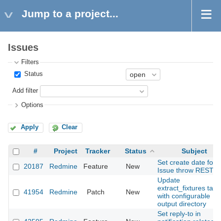
Jump to a project...
Issues
Filters
Status
Add filter
Options
Apply
Clear
#
Project
Tracker
Status
Subject
Set create date for
20187
Redmine
Feature
New
Issue throw REST A
Update
extract_fixtures task
41954
Redmine
Patch
New
with configurable
output directory
Set reply-to in