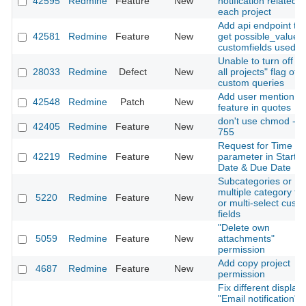
42595
Redmine
Feature
New
notification related t
each project
Add api endpoint to
42581
Redmine
Feature
New
get possible_values 
customfields used
Unable to turn off "F
28033
Redmine
Defect
New
all projects" flag of
custom queries
Add user mention
42548
Redmine
Patch
New
feature in quotes
don't use chmod -R
42405
Redmine
Feature
New
755
Request for Time
42219
Redmine
Feature
New
parameter in Start
Date & Due Date
Subcategories or
multiple category ta
5220
Redmine
Feature
New
or multi-select cust
fields
"Delete own
5059
Redmine
Feature
New
attachments"
permission
Add copy project
4687
Redmine
Feature
New
permission
Fix different display 
"Email notification"