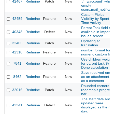
42467
Redmine
Patch
New
`/my/account` when
empty
users.mail_notificati
Custom Fields
42459
Redmine
Feature
New
Visibility by Spent
Time Activity
Parent Task field not
40348
Redmine
Defect
New
available in Import
issues screen
Updating sq
32405
Redmine
Patch
New
translation
number format for
42318
Redmine
Feature
New
numeric custom fiel
Use children weight
7841
Redmine
Feature
New
for parent task %
Done calculation
Save received email
8462
Redmine
Feature
New
as an attachment, n
as a comment
Rounded corners o
32016
Redmine
Patch
New
roadmap's progress
bar
The start date and
updated were
42341
Redmine
Defect
New
displayed as the nex
day.