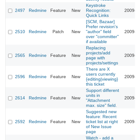
Keystroke
2497
Redmine
Feature
New
Recognition:
2009-01
Quick Links
[SCM, Bazaar]
Prefer revision's
2510
Redmine
Patch
New
"author" field
2009-01
over "committer"
if available
Replacing
projects/add
2565
Redmine
Feature
New
2009-01
page with
projects/settings
There are X
users currently
2596
Redmine
Feature
New
2009-01
{editing|viewing}
this ticket
Support different
units in
2614
Redmine
Feature
New
2009-01
"Attachment
max. size" field.
Suggested new
feature: Recent
2592
Redmine
Feature
New
ticket list at right
2009-02
of New Issue
page
Watch - add a