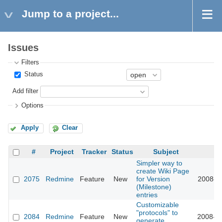
Jump to a project...
Issues
Filters
Status
Add filter
Options
Apply
Clear
#
Project
Tracker
Status
Subject
U
Simpler way to
create Wiki Page
2075
Redmine
Feature
New
for Version
2008-10
(Milestone)
entries
Customizable
"protocols" to
2084
Redmine
Feature
New
2008-10
generate