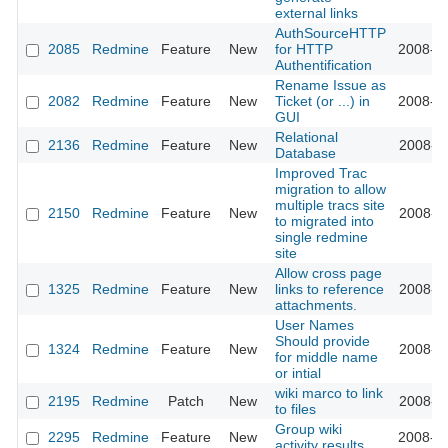
external links
AuthSourceHTTP
2085
Redmine
Feature
New
for HTTP
2008-10
Authentification
Rename Issue as
2082
Redmine
Feature
New
Ticket (or ...) in
2008-10
GUI
Relational
2136
Redmine
Feature
New
2008-11
Database
Improved Trac
migration to allow
multiple tracs site
2150
Redmine
Feature
New
2008-11
to migrated into
single redmine
site
Allow cross page
1325
Redmine
Feature
New
links to reference
2008-11
attachments.
User Names
Should provide
1324
Redmine
Feature
New
2008-11
for middle name
or intial
wiki marco to link
2195
Redmine
Patch
New
2008-11
to files
Group wiki
2295
Redmine
Feature
New
2008-12
activity results