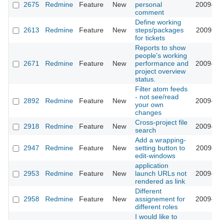
2675
Redmine
Feature
New
personal
2009-02
comment
Define working
2613
Redmine
Feature
New
steps/packages
2009-02
for tickets
Reports to show
people's working
2671
Redmine
Feature
New
performance and
2009-02
project overview
status.
Filter atom feeds
- not see/read
2892
Redmine
Feature
New
2009-03
your own
changes
Cross-project file
2918
Redmine
Feature
New
2009-03
search
Add a wrapping-
2947
Redmine
Feature
New
setting button to
2009-03
edit-windows
application
2953
Redmine
Feature
New
launch URLs not
2009-03
rendered as link
Different
2958
Redmine
Feature
New
assignement for
2009-03
different roles
I would like to