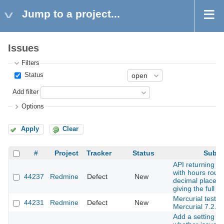
Jump to a project...
Issues
Filters
Status
Add filter
Options
Apply
Clear
#
Project
Tracker
Status
Subje
API returning ti
with hours roun
44237
Redmine
Defect
New
decimal places 
giving the full i
Mercurial tests f
44231
Redmine
Defect
New
Mercurial 7.2.
Add a setting to