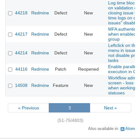
Log time block 
on validation er
44218
Redmine
Defect
New
closing issue wi
time logs on cl
issues" disabled
MFA authenticati
44217
Redmine
Defect
New
when enabled fo
group
Leftclick on thre
menu in issue li
44214
Redmine
Defect
New
not disable pre
tasks
Enable parallel 
44116
Redmine
Patch
Reopened
execution in Gi
Workflow admini
screen - loss of
14508
Redmine
Feature
New
when working w
statuses
« Previous
3
Next »
(51-75/4803)
Also available in:
Atom