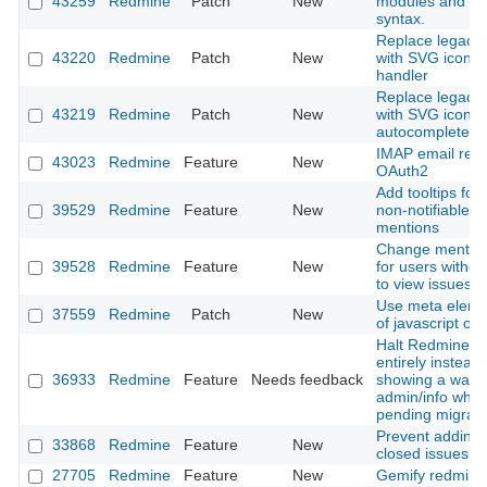
43259
Redmine
Patch
New
modules and cl
syntax.
Replace legacy l
43220
Redmine
Patch
New
with SVG icon in
handler
Replace legacy l
43219
Redmine
Patch
New
with SVG icon i
autocomplete in
IMAP email retri
43023
Redmine
Feature
New
OAuth2
Add tooltips for 
39529
Redmine
Feature
New
non-notifiable u
mentions
Change mention 
39528
Redmine
Feature
New
for users withou
to view issues
Use meta eleme
37559
Redmine
Patch
New
of javascript obj
Halt Redmine b
entirely instead 
36933
Redmine
Feature
Needs feedback
showing a warni
admin/info when
pending migrati
Prevent adding 
33868
Redmine
Feature
New
closed issues
27705
Redmine
Feature
New
Gemify redmine