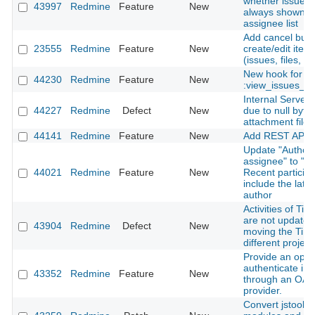
whether issue a
43997
Redmine
Feature
New
always shown in
assignee list
Add cancel butt
23555
Redmine
Feature
New
create/edit ite
(issues, files, n
New hook for
44230
Redmine
Feature
New
:view_issues_n
Internal Server 
44227
Redmine
Defect
New
due to null byte 
attachment file
44141
Redmine
Feature
New
Add REST API f
Update "Author 
assignee" to "Au
44021
Redmine
Feature
New
Recent particip
include the late
author
Activities of Tim
are not update
43904
Redmine
Defect
New
moving the Time
different project
Provide an optio
authenticate in
43352
Redmine
Feature
New
through an OAu
provider.
Convert jstoolba