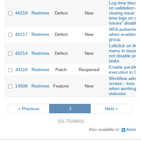
Log time block 
on validation er
44218
Redmine
Defect
New
closing issue wi
time logs on cl
issues" disabled
MFA authenticati
44217
Redmine
Defect
New
when enabled fo
group
Leftclick on thre
menu in issue li
44214
Redmine
Defect
New
not disable pre
tasks
Enable parallel 
44116
Redmine
Patch
Reopened
execution in Gi
Workflow admini
screen - loss of
14508
Redmine
Feature
New
when working w
statuses
« Previous
3
Next »
(51-75/4803)
Also available in:
Atom