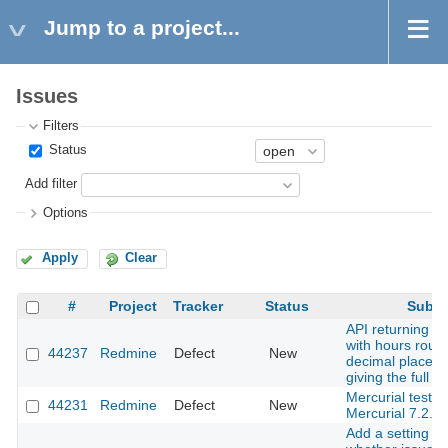
Jump to a project...
Issues
Filters
Status
Add filter
Options
Apply
Clear
#
Project
Tracker
Status
Subje
API returning ti
with hours roun
44237
Redmine
Defect
New
decimal places 
giving the full i
Mercurial tests f
44231
Redmine
Defect
New
Mercurial 7.2.
Add a setting to