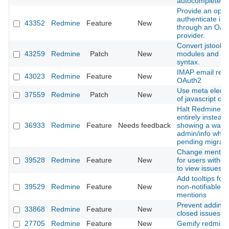
autocomplete in
Provide an optio
authenticate in
43352
Redmine
Feature
New
through an OAu
provider.
Convert jstoolba
43259
Redmine
Patch
New
modules and cl
syntax.
IMAP email retri
43023
Redmine
Feature
New
OAuth2
Use meta eleme
37559
Redmine
Patch
New
of javascript obj
Halt Redmine b
entirely instead 
36933
Redmine
Feature
Needs feedback
showing a warni
admin/info when
pending migrati
Change mention 
39528
Redmine
Feature
New
for users withou
to view issues
Add tooltips for 
39529
Redmine
Feature
New
non-notifiable u
mentions
Prevent adding 
33868
Redmine
Feature
New
closed issues
27705
Redmine
Feature
New
Gemify redmine