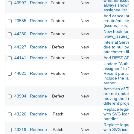
whether issue a
43997
Redmine
Feature
New
always shown in
assignee list
Add cancel butt
23555
Redmine
Feature
New
create/edit ite
(issues, files, n
New hook for
44230
Redmine
Feature
New
:view_issues_n
Internal Server 
44227
Redmine
Defect
New
due to null byte 
attachment file
44141
Redmine
Feature
New
Add REST API f
Update "Author 
assignee" to "Au
44021
Redmine
Feature
New
Recent particip
include the late
author
Activities of Tim
are not update
43904
Redmine
Defect
New
moving the Time
different project
Replace legacy l
43220
Redmine
Patch
New
with SVG icon in
handler
Replace legacy l
43219
Redmine
Patch
New
with SVG icon i