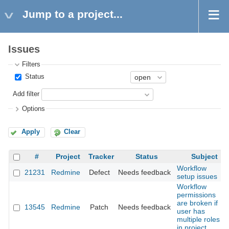
Jump to a project...
Issues
Filters
Status
Add filter
Options
Apply
Clear
#
Project
Tracker
Status
Subject
Workflow
21231
Redmine
Defect
Needs feedback
setup issues
Workflow
permissions
are broken if
13545
Redmine
Patch
Needs feedback
user has
multiple roles
in project