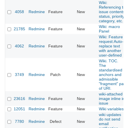
Wiki:
Referencing to
4058
Redmine
Feature
New
issue contents,
status, priority,
category, etc.
Wiki: macro
21785
Redmine
Feature
New
Panel
Wiki: Feature
request:Auto-
4062
Redmine
Feature
New
replace text
with another
user-defined
Wiki. TOC.
The
standardised
3749
Redmine
Patch
New
anchors and
admissible
"fragment" part
of URI.
wiki-attached
23616
Redmine
Feature
New
image inline in
issue
12051
Redmine
Feature
New
Wiki variables
wiki updates
do not send
7780
Redmine
Defect
New
email