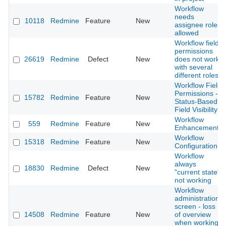
Workflow
needs
10118
Redmine
Feature
New
assignee roles
allowed
Workflow field
permissions
26619
Redmine
Defect
New
does not work
with several
different roles
Workflow Field
Permissions -
15782
Redmine
Feature
New
Status-Based
Field Visibility
Workflow
559
Redmine
Feature
New
Enhancements
Workflow
15318
Redmine
Feature
New
Configuration
Workflow
always
18830
Redmine
Defect
New
"current state"
not working
Workflow
administration
screen - loss
14508
Redmine
Feature
New
of overview
when working