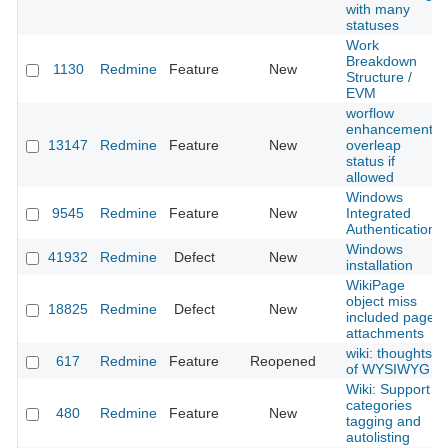
with many
statuses
Work
Breakdown
1130
Redmine
Feature
New
Structure /
EVM
worflow
enhancement:
13147
Redmine
Feature
New
overleap
status if
allowed
Windows
9545
Redmine
Feature
New
Integrated
Authentication
Windows
41932
Redmine
Defect
New
installation
WikiPage
object miss
18825
Redmine
Defect
New
included pages
attachments
wiki: thoughts
617
Redmine
Feature
Reopened
of WYSIWYG
Wiki: Support
categories
480
Redmine
Feature
New
tagging and
autolisting