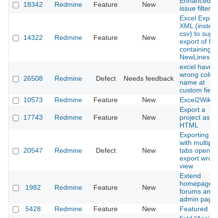
Enhanced
18342
Redmine
Feature
New
issue filter
Excel Export
XML (instea
csv) to supp
14322
Redmine
Feature
New
export of fie
containing
NewLines
excel have
wrong colu
26508
Redmine
Defect
Needs feedback
name at
custom field
10573
Redmine
Feature
New
Excel2Wiki
Export a
17743
Redmine
Feature
New
project as st
HTML
Exporting C
with multiple
20547
Redmine
Defect
New
tabs open c
export wron
view
Extend
homepage w
1982
Redmine
Feature
New
forums and
admin page
5428
Redmine
Feature
New
Featured Fil