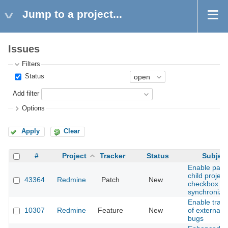
Jump to a project...
Issues
Filters
Status
Add filter
Options
Apply
Clear
#
Project
Tracker
Status
Subjec
Enable pare
child project
43364
Redmine
Patch
New
checkbox
synchroniza
Enable track
10307
Redmine
Feature
New
of external
bugs