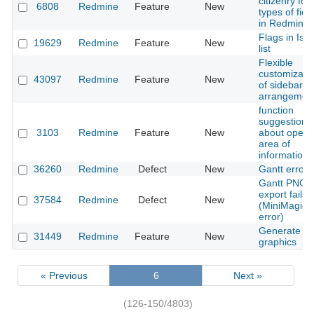
citizenry for 
6808
Redmine
Feature
New
types of fiel
in Redmine
Flags in Iss
19629
Redmine
Feature
New
list
Flexible
customizati
43097
Redmine
Feature
New
of sidebar in
arrangemen
function
suggestion
3103
Redmine
Feature
New
about open
area of
information
36260
Redmine
Defect
New
Gantt error
Gantt PNG
export fails
37584
Redmine
Defect
New
(MiniMagick
error)
Generate is
31449
Redmine
Feature
New
graphics
« Previous
6
Next »
(126-150/4803)