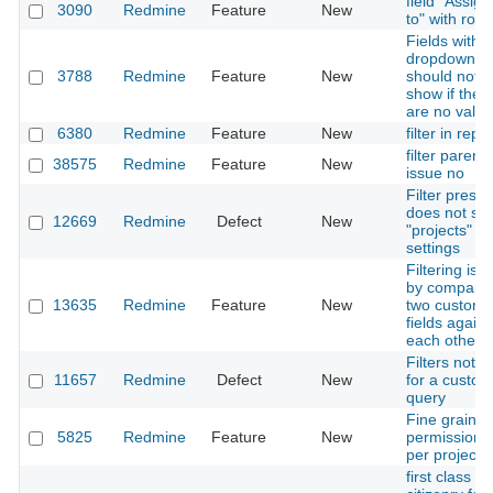
field "Assig
3090
Redmine
Feature
New
to" with role
Fields with
dropdowns
3788
Redmine
Feature
New
should not
show if ther
are no valu
6380
Redmine
Feature
New
filter in repor
filter parent
38575
Redmine
Feature
New
issue no
Filter preset
does not sa
12669
Redmine
Defect
New
"projects" fil
settings
Filtering iss
by comparin
13635
Redmine
Feature
New
two custom
fields agains
each other
Filters not s
11657
Redmine
Defect
New
for a custom
query
Fine graine
5825
Redmine
Feature
New
permissions 
per project
first class