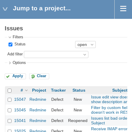
Jump to a project...
Issues
Filters
Status
Add filter
Options
Apply
Clear
#
Project
Tracker
Status
Subject
Issue edit view does 
15047
Redmine
Defect
New
show description and
Filter by custom field 
15045
Redmine
Defect
New
doesn't work in REST
Issues list bad orderi
15041
Redmine
Defect
Reopened
Subject
Receive IMAP error o
15025
Redmine
Defect
New