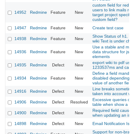
custom field for redm
users to link mails rec
14952
Redmine
Feature
New
target project specified
custom field?
14947
Redmine
Feature
New
Create test case
Show Status of h1. or s
14938
Redmine
Feature
New
wiki Text is under ch
Use a stable and modi
14936
Redmine
Feature
New
data structure for jsT
elements
export wiki to pdf usi
14935
Redmine
Defect
New
1233537ms and can't 
Define a field mandat
14934
Redmine
Feature
New
disabled depending o
value of another field
Line breaks sometime
14916
Redmine
Defect
New
taken into account with
Excessive queries on 
14906
Redmine
Defect
Resolved
table when show a Is
Required field cause f
14900
Redmine
Defect
New
when updating an iss
14898
Redmine
Defect
New
Email Notification Iss
Support for non-braki