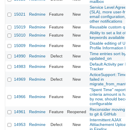
mailbox
Service Level Agreem
(SLA), more user-frie
15021
Redmine
Feature
New
email configuration, 
other notifications
15019
Redmine
Feature
New
Reusable custom que
Ability to set a list of
15010
Redmine
Feature
New
keywords available fo
Disable editing of Use
15009
Redmine
Feature
New
Profile Information by
Time entries sort by
14990
Redmine
Defect
New
updated_on
Default Activity per Is
14983
Redmine
Feature
New
Tracker
ActiceSupport::Time
14969
Redmine
Defect
New
failed in
migrate_from_mantis
"Spent Time" report: 
criteria amount is ha
14966
Redmine
Feature
New
by now, should beco
configurable
Reconsider moving f
14961
Redmine
Feature
Reopened
to git & GitHub
Intermittent AJAX
14953
Redmine
Defect
New
Atttachement Upload 
in Firefox