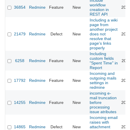
Include
workflow
36854
Redmine
Feature
New
2023
creation in
REST API
Including a wiki
page from
another project
21479
Redmine
Defect
New
does not
2015
resolve that
page's links
properly
Including
custom fields
6258
Redmine
Feature
New
2011
"Spent Time" in
Report
Incoming and
outgoing mails
17792
Redmine
Feature
New
2015
settings in
redmine
incoming e-
mail truncation
14255
Redmine
Feature
New
before
2013
processing
issue atributes
Incoming email
raises with
14865
Redmine
Defect
New
attachment
2018