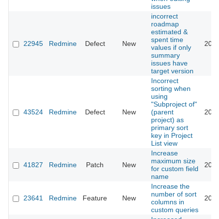
issues
incorrect
roadmap
estimated &
spent time
22945
Redmine
Defect
New
2016
values if only
summary
issues have
target version
Incorrect
sorting when
using
"Subproject of"
43524
Redmine
Defect
New
(parent
2026
project) as
primary sort
key in Project
List view
Increase
maximum size
41827
Redmine
Patch
New
2025
for custom field
name
Increase the
number of sort
23641
Redmine
Feature
New
2016
columns in
custom queries