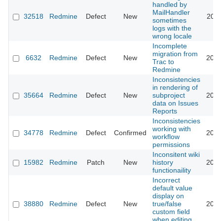
handled by
MailHandler
32518
Redmine
Defect
New
2019
sometimes
logs with the
wrong locale
Incomplete
migration from
6632
Redmine
Defect
New
2014
Trac to
Redmine
Inconsistencies
in rendering of
35664
Redmine
Defect
New
subproject
2021
data on Issues
Reports
Inconsistencies
working with
34778
Redmine
Defect
Confirmed
2022
workflow
permissions
Inconsitent wiki
15982
Redmine
Patch
New
history
2014
functionaility
Incorrect
default value
display on
38880
Redmine
Defect
New
true/false
2023
custom field
when editing