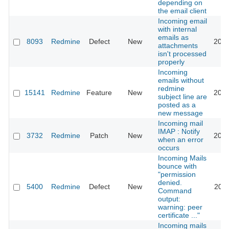
depending on
the email client
Incoming email
with internal
emails as
8093
Redmine
Defect
New
2022
attachments
isn't processed
properly
Incoming
emails without
redmine
15141
Redmine
Feature
New
2013
subject line are
posted as a
new message
Incoming mail
IMAP : Notify
3732
Redmine
Patch
New
2013
when an error
occurs
Incoming Mails
bounce with
"permission
denied.
5400
Redmine
Defect
New
2013
Command
output:
warning: peer
certificate ..."
Incoming mails