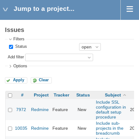
Jump to a project...
Issues
Filters
Status
Add filter
Options
Apply
Clear
#
Project
Tracker
Status
Subject
Include SSL
configuration in
7972
Redmine
Feature
New
2011
default setup
procedure
Include sub-
10035
Redmine
Feature
New
projects in the
2012
breadcrumb