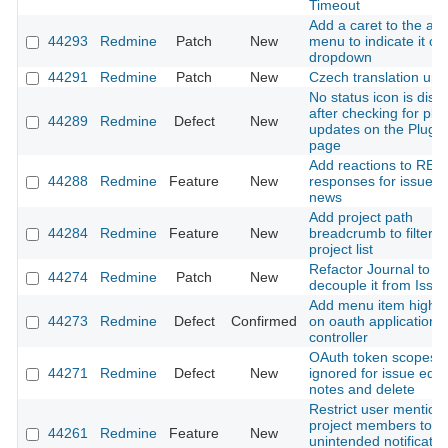
Timeout
Add a caret to the ac
44293
Redmine
Patch
New
menu to indicate it o
dropdown
44291
Redmine
Patch
New
Czech translation upd
No status icon is disp
after checking for plu
44289
Redmine
Defect
New
updates on the Plugin
page
Add reactions to RES
44288
Redmine
Feature
New
responses for issues
news
Add project path
44284
Redmine
Feature
New
breadcrumb to filtere
project list
Refactor Journal to
44274
Redmine
Patch
New
decouple it from Issu
Add menu item highlig
44273
Redmine
Defect
Confirmed
on oauth application
controller
OAuth token scopes
44271
Redmine
Defect
New
ignored for issue edit,
notes and delete
Restrict user mention
project members to p
44261
Redmine
Feature
New
unintended notificatio