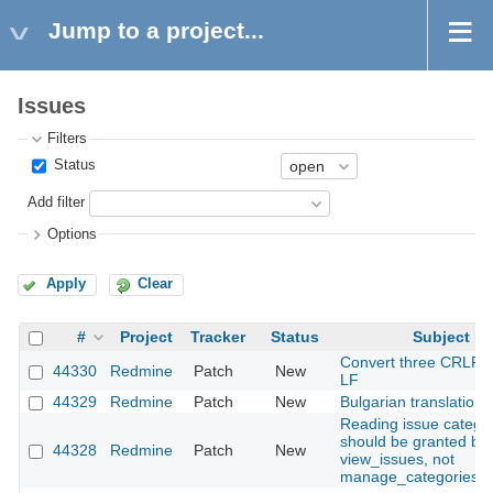
Jump to a project...
Issues
Filters
Status
Add filter
Options
Apply
Clear
#
Project
Tracker
Status
Subject
Convert three CRLF fi
44330
Redmine
Patch
New
LF
44329
Redmine
Patch
New
Bulgarian translation
Reading issue catego
should be granted by
44328
Redmine
Patch
New
view_issues, not
manage_categories