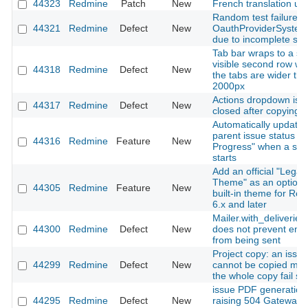
44323
Redmine
Patch
New
French translation up
Random test failure in
44321
Redmine
Defect
New
OauthProviderSystem
due to incomplete sig
Tab bar wraps to a se
visible second row w
44318
Redmine
Defect
New
the tabs are wider th
2000px
Actions dropdown is n
44317
Redmine
Defect
New
closed after copying a
Automatically update
parent issue status to 
44316
Redmine
Feature
New
Progress" when a sub
starts
Add an official "Legac
Theme" as an optiona
44305
Redmine
Feature
New
built-in theme for Re
6.x and later
Mailer.with_deliveries(
44300
Redmine
Defect
New
does not prevent emai
from being sent
Project copy: an issue
44299
Redmine
Defect
New
cannot be copied ma
the whole copy fail sil
issue PDF generation
44295
Redmine
Defect
New
raising 504 Gateway