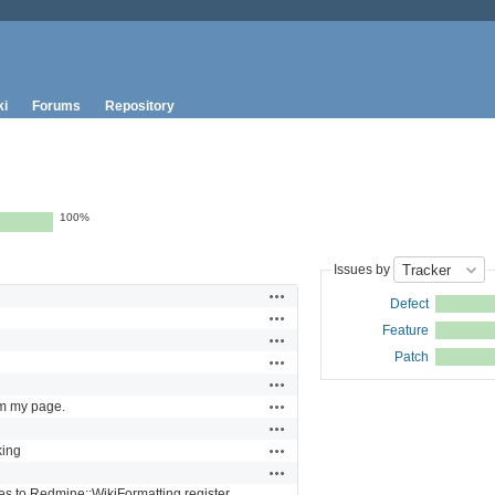
ki
Forums
Repository
100%
Issues by
Actions
Defect
Actions
Feature
Actions
Patch
Actions
Actions
Actions
rom my page.
Actions
Actions
king
Actions
es to Redmine::WikiFormatting.register