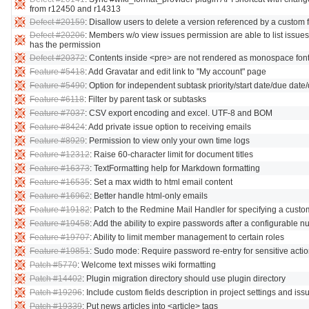
from r12450 and r14313
Defect #20159
: Disallow users to delete a version referenced by a custom f
Defect #20206
: Members w/o view issues permission are able to list issues
has the permission
Defect #20372
: Contents inside <pre> are not rendered as monospace fon
Feature #5418
: Add Gravatar and edit link to "My account" page
Feature #5490
: Option for independent subtask priority/start date/due date
Feature #6118
: Filter by parent task or subtasks
Feature #7037
: CSV export encoding and excel. UTF-8 and BOM
Feature #8424
: Add private issue option to receiving emails
Feature #8929
: Permission to view only your own time logs
Feature #12312
: Raise 60-character limit for document titles
Feature #16373
: TextFormatting help for Markdown formatting
Feature #16535
: Set a max width to html email content
Feature #16962
: Better handle html-only emails
Feature #19182
: Patch to the Redmine Mail Handler for specifying a cust
Feature #19458
: Add the ability to expire passwords after a configurable 
Feature #19707
: Ability to limit member management to certain roles
Feature #19851
: Sudo mode: Require password re-entry for sensitive actio
Patch #5770
: Welcome text misses wiki formatting
Patch #14402
: Plugin migration directory should use plugin directory
Patch #19296
: Include custom fields description in project settings and iss
Patch #19339
: Put news articles into <article> tags