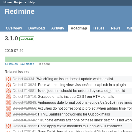
Home
Projects
Help
Redmine
Overview
Download
Activity
Roadmap
Issues
News
Wi
3.1.0
CLOSED
2015-07-26
43 issues
(
43 closed
— 0 open)
Related issues
Defect #4334
: "Watch"ing an issue doesn't update watchers list
Defect #13924
: Error when using views/issues/index.api.rsb in a plugin
Defect #14881
: Issue journals should be ordered by created_on, not id
Defect #15716
: Scraped emails include CSS from HTML emails
Defect #19243
: Ambiguous date format options (eg. 03/03/2015) in settings
Defect #19656
: Activities do not correspont to project when adding time f
Defect #19737
: HTML Sanitizer not working for Outlook mails
Defect #19740
: "Truncate emails after one of these lines" setting is not wor
Defect #19995
: Can't apply textile modifiers to 1 non-ASCII character
Defect #20141
: Sync #wiki_format_provider plugin API shortcut with chang