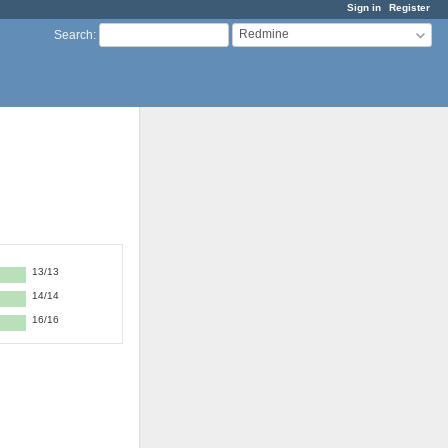
Sign in
Register
Redmine
Search
:
13/13
14/14
16/16