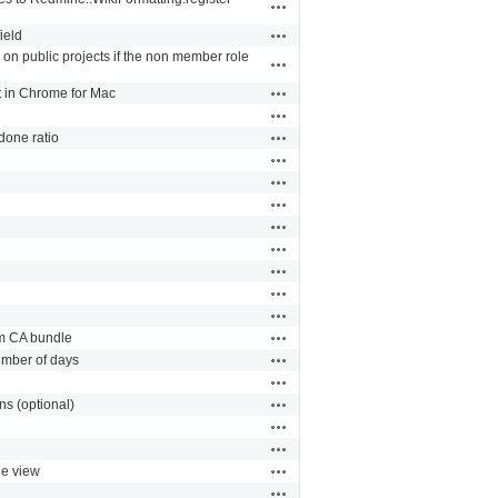
Actions
Actions
ield
 on public projects if the non member role
Actions
Actions
t in Chrome for Mac
Actions
Actions
/done ratio
Actions
Actions
Actions
Actions
Actions
Actions
Actions
Actions
Actions
om CA bundle
Actions
number of days
Actions
Actions
ns (optional)
Actions
Actions
Actions
ue view
Actions