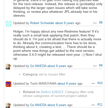
In general, there's no gain from having tiny patches wait
for the next release. Instead, the release is (probably) only
delayed by the larger open issues which still take some
thinking, or review plus whatever JPL already has in his
sleeves.
#8
Updated by
Robert Schneider
about 9 years
ago
Actions
Holger, I'm happy about any new Redmine feature! If it's
really such a small task applying that patch, then they
should do it. I'm just a bit afraid that there is actually more
to do. Already the communication here has to be done,
thinking about it, creating a test, ... There should be a
point where new things get added to the next version,
otherwise 3.4.0 might be released next year ;-) Now I shut
up.
#9
Updated by
Go MAEDA
about 9 years
ago
Actions
Category
set to
Issues filter
#10
Updated by Toshi MARUYAMA
about 9 years
ago
Actions
Related to
Defect #26023
: Category filter only
shows categories of current project
added
#11
Updated by
Go MAEDA
about 9 years
ago
Actions