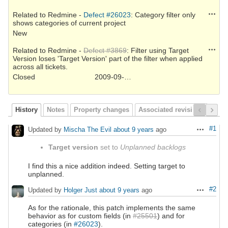
Action
Related to Redmine -
Defect #26023
: Category filter only
shows categories of current project
New
Action
Related to Redmine -
Defect #3869
: Filter using Target
Version loses 'Target Version' part of the filter when applied
across all tickets.
Closed
2009-09-15
History
Notes
Property changes
Associated revisions
#1
Updated by
Mischa The Evil
about 9 years
ago
Actions
Target version
set to
Unplanned backlogs
I find this a nice addition indeed. Setting target to
unplanned.
#2
Updated by
Holger Just
about 9 years
ago
Actions
As for the rationale, this patch implements the same
behavior as for custom fields (in
#25501
) and for
categories (in
#26023
).