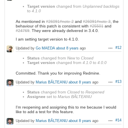
Target version
changed from
Unplanned backlogs
to
4.1.0
As mentioned in
#26091#note-2
and
#26091#note-3
, the
behaviour of this patch is consistent with
#25501
and
#24769
. They were already delivered in 3.4.0.
I am setting target version to 4.1.0.
#12
Updated by
Go MAEDA
about 8 years
ago
Actions
Status
changed from
New
to
Closed
Target version
changed from
4.1.0
to
4.0.0
Committed. Thank you for improving Redmine.
#13
Updated by
Marius BĂLTEANU
about 8 years
ago
Actions
Status
changed from
Closed
to
Reopened
Assignee
set to
Marius BĂLTEANU
I'm reopening and assigning this to me because I would
like to add a test for this feature.
#14
Updated by
Marius BĂLTEANU
about 8 years
ago
Actions