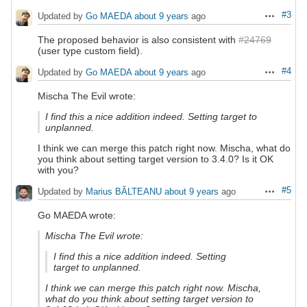
#3
Updated by
Go MAEDA
about 9 years
ago
Actions
The proposed behavior is also consistent with
#24769
(user type custom field).
#4
Updated by
Go MAEDA
about 9 years
ago
Actions
Mischa The Evil wrote:
I find this a nice addition indeed. Setting target to
unplanned.
I think we can merge this patch right now. Mischa, what do
you think about setting target version to 3.4.0? Is it OK
with you?
#5
Updated by
Marius BĂLTEANU
about 9 years
ago
Actions
Go MAEDA wrote:
Mischa The Evil wrote:
I find this a nice addition indeed. Setting
target to unplanned.
I think we can merge this patch right now. Mischa,
what do you think about setting target version to