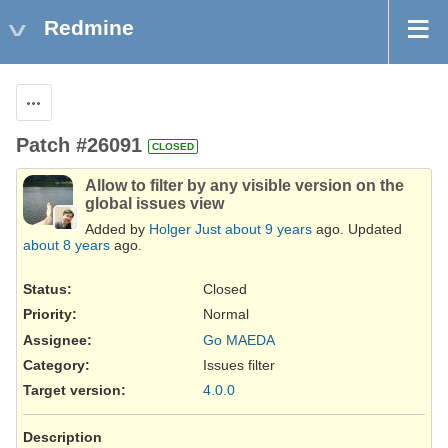
Redmine
Actions
Patch #26091
CLOSED
Allow to filter by any visible version on the
global issues view
Added by
Holger Just
about 9 years
ago. Updated
about 8 years
ago.
Status:
Closed
Priority:
Normal
Assignee:
Go MAEDA
Category:
Issues filter
Target version:
4.0.0
Description