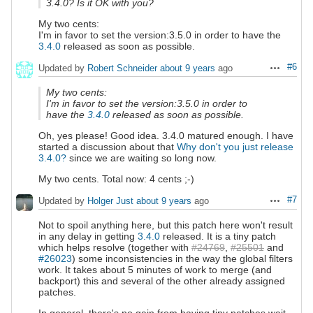
3.4.0? Is it OK with you?
My two cents:
I'm in favor to set the version:3.5.0 in order to have the
3.4.0
released as soon as possible.
#6
Updated by
Robert Schneider
about 9 years
ago
Actions
My two cents:
I'm in favor to set the version:3.5.0 in order to
have the
3.4.0
released as soon as possible.
Oh, yes please! Good idea. 3.4.0 matured enough. I have
started a discussion about that
Why don't you just release
3.4.0?
since we are waiting so long now.
My two cents. Total now: 4 cents ;-)
#7
Updated by
Holger Just
about 9 years
ago
Actions
Not to spoil anything here, but this patch here won't result
in any delay in getting
3.4.0
released. It is a tiny patch
which helps resolve (together with
#24769
,
#25501
and
#26023
) some inconsistencies in the way the global filters
work. It takes about 5 minutes of work to merge (and
backport) this and several of the other already assigned
patches.