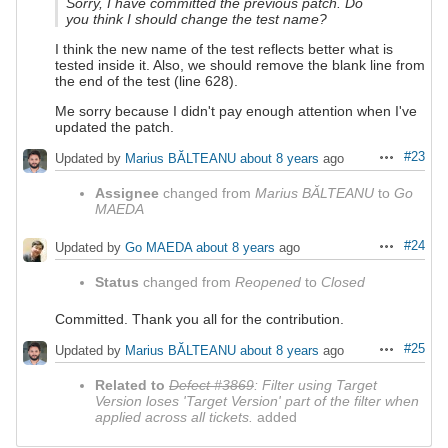
Sorry, I have committed the previous patch. Do
you think I should change the test name?
I think the new name of the test reflects better what is
tested inside it. Also, we should remove the blank line from
the end of the test (line 628).
Me sorry because I didn't pay enough attention when I've
updated the patch.
#23
Updated by
Marius BĂLTEANU
about 8 years
ago
Actions
Assignee
changed from
Marius BĂLTEANU
to
Go
MAEDA
#24
Updated by
Go MAEDA
about 8 years
ago
Actions
Status
changed from
Reopened
to
Closed
Committed. Thank you all for the contribution.
#25
Updated by
Marius BĂLTEANU
about 8 years
ago
Actions
Related to
Defect #3869
: Filter using Target
Version loses 'Target Version' part of the filter when
applied across all tickets.
added