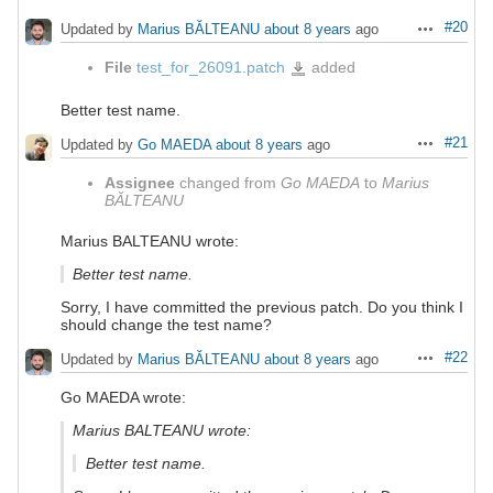
#20
Updated by
Marius BĂLTEANU
about 8 years
ago
Actions
File
test_for_26091.patch
added
test_for_26091.patch
Better test name.
#21
Updated by
Go MAEDA
about 8 years
ago
Actions
Assignee
changed from
Go MAEDA
to
Marius
BĂLTEANU
Marius BALTEANU wrote:
Better test name.
Sorry, I have committed the previous patch. Do you think I
should change the test name?
#22
Updated by
Marius BĂLTEANU
about 8 years
ago
Actions
Go MAEDA wrote:
Marius BALTEANU wrote:
Better test name.