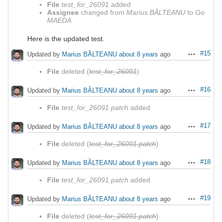
File
test_for_26091
added
Assignee
changed from
Marius BĂLTEANU
to
Go
MAEDA
Here is the updated test.
#15
Updated by
Marius BĂLTEANU
about 8 years
ago
Actions
File
deleted (
test_for_26091
)
#16
Updated by
Marius BĂLTEANU
about 8 years
ago
Actions
File
test_for_26091.patch
added
#17
Updated by
Marius BĂLTEANU
about 8 years
ago
Actions
File
deleted (
test_for_26091.patch
)
#18
Updated by
Marius BĂLTEANU
about 8 years
ago
Actions
File
test_for_26091.patch
added
#19
Updated by
Marius BĂLTEANU
about 8 years
ago
Actions
File
deleted (
test_for_26091.patch
)