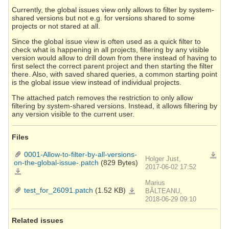
Currently, the global issues view only allows to filter by system-
shared versions but not e.g. for versions shared to some
projects or not stared at all.
Since the global issue view is often used as a quick filter to
check what is happening in all projects, filtering by any visible
version would allow to drill down from there instead of having to
first select the correct parent project and then starting the filter
there. Also, with saved shared queries, a common starting point
is the global issue view instead of individual projects.
The attached patch removes the restriction to only allow
filtering by system-shared versions. Instead, it allows filtering by
any version visible to the current user.
Files
0001-Allow-to-filter-by-all-versions-
Downlo
Holger Just,
on-the-global-issue-.patch
(829 Bytes)
2017-06-02 17:52
0001-
Allow-
to-
Marius
filter-
by-
test_for_26091.patch
(1.52 KB)
test_for_26091.patch
BĂLTEANU,
all-
versions-
2018-06-29 09:10
on-
the-
global-
issue-.patch
Related issues