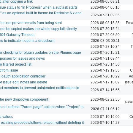
 after copying a link
2026-08-05 08:31
sue status to "In Progress" when a subtask starts
2026-08-04 05:16
" as an optional built-in theme for Redmine 6.x and
2026-07-31 09:35
does not prevent emails from being sent
2026-08-03 15:35
Emai
nnot be copied makes the whole copy fail silently
2026-07-30 15:24
 504 Gateway Timeout
2026-07-29 08:50
nu to indicate it opens a dropdown
2026-08-03 00:11
2026-07-27 10:34
T
ter checking for plugin updates on the Plugins page
2026-07-26 15:21
sponses for issues and news
2026-07-31 09:44
filtered project list
2026-07-25 14:56
t from Issue
2026-07-19 19:33
C
oauth application controller
2026-07-20 10:29
Ad
r issue edit, notes and delete
2026-07-17 18:09
Issu
ect members to prevent unintended notifications to
2026-07-14 16:55
e the new dropdown component
2026-08-02 22:55
clea
not refresh "Parent page" options when "Project" is
2026-07-11 06:12
ld values
2026-07-10 16:00
Cu
existing precedes/follows relation without deleting it
2026-07-10 14:27