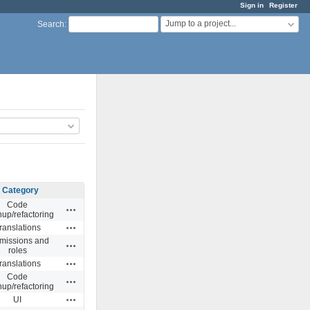
Sign in
Register
Jump to a project...
Search
:
Category
Code
Actions
nup/refactoring
Actions
ranslations
missions and
Actions
roles
Actions
ranslations
Code
Actions
nup/refactoring
Actions
UI