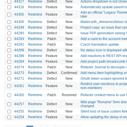
44317
Redmine
Defect
New
Actions dropdown is not closed
44316
Redmine
Feature
New
Automatically update parent is
Add an official "Legacy Theme
44305
Redmine
Feature
New
later
44300
Redmine
Defect
New
Mailer.with_deliveries(false) 
44299
Redmine
Defect
New
Project copy: an issue that ca
44295
Redmine
Defect
New
issue PDF generation raising
44293
Redmine
Patch
New
Add a caret to the account me
44291
Redmine
Patch
New
Czech translation update
44289
Redmine
Defect
New
No status icon is displayed af
44288
Redmine
Feature
New
Add reactions to REST API re
44284
Redmine
Feature
New
Add project path breadcrumb to 
44274
Redmine
Patch
New
Refactor Journal to decouple i
44273
Redmine
Defect
Confirmed
Add menu item highlighting on 
44271
Redmine
Defect
New
OAuth token scopes ignored fo
Restrict user mentions to proj
44261
Redmine
Feature
New
non-members
44260
Redmine
Patch
Resolved
Refactor context menu to us
Wiki page "Rename" form does 
44257
Redmine
Defect
New
changed
44255
Redmine
Defect
New
Silent loss of issue custom fie
44254
Redmine
Feature
New
Allow updating the delay of an 