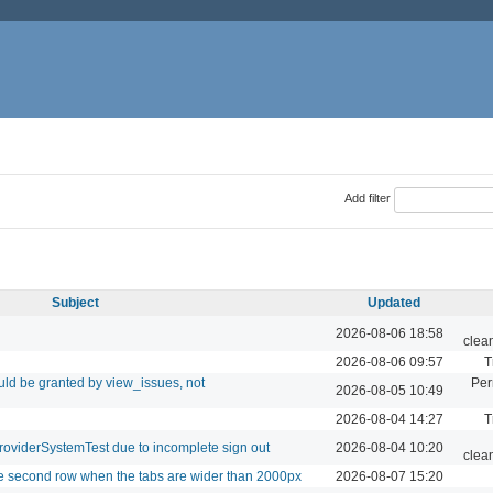
Add filter
Subject
Updated
2026-08-06 18:58
clea
2026-08-06 09:57
T
ld be granted by view_issues, not
Per
2026-08-05 10:49
2026-08-04 14:27
T
roviderSystemTest due to incomplete sign out
2026-08-04 10:20
clea
le second row when the tabs are wider than 2000px
2026-08-07 15:20