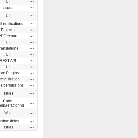
Actions
UI
Actions
Issues
Actions
UI
Actions
l notifications
Actions
Projects
Actions
PDF export
Actions
UI
Actions
ranslations
Actions
UI
Actions
REST API
Actions
UI
Actions
ore Plugins
Actions
ministration
Actions
es permissions
Actions
Issues
Code
Actions
nup/refactoring
Actions
Wiki
Actions
stom fields
Actions
Issues