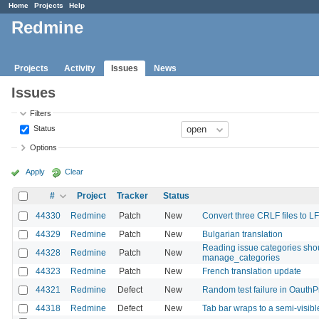
Home
Projects
Help
Redmine
Projects
Activity
Issues
News
Issues
Filters
Status
Options
Apply
Clear
#
Project
Tracker
Status
44330
Redmine
Patch
New
Convert three CRLF files to LF
44329
Redmine
Patch
New
Bulgarian translation
Reading issue categories shou
44328
Redmine
Patch
New
manage_categories
44323
Redmine
Patch
New
French translation update
44321
Redmine
Defect
New
Random test failure in OauthP
44318
Redmine
Defect
New
Tab bar wraps to a semi-visib