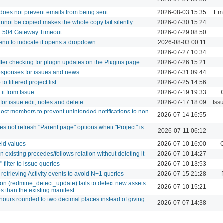
) does not prevent emails from being sent
2026-08-03 15:35
Ema
annot be copied makes the whole copy fail silently
2026-07-30 15:24
ng 504 Gateway Timeout
2026-07-29 08:50
enu to indicate it opens a dropdown
2026-08-03 00:11
2026-07-27 10:34
after checking for plugin updates on the Plugins page
2026-07-26 15:21
esponses for issues and news
2026-07-31 09:44
 filtered project list
2026-07-25 14:56
it from Issue
2026-07-19 19:33
or issue edit, notes and delete
2026-07-17 18:09
Iss
oject members to prevent unintended notifications to non-
2026-07-14 16:55
 not refresh "Parent page" options when "Project" is
2026-07-11 06:12
eld values
2026-07-10 16:00
C
n existing precedes/follows relation without deleting it
2026-07-10 14:27
filter to issue queries
2026-07-10 13:53
retrieving Activity events to avoid N+1 queries
2026-07-15 21:28
on (redmine_detect_update) fails to detect new assets
2026-07-10 15:21
s than the existing manifest
h hours rounded to two decimal places instead of giving
2026-07-07 14:38