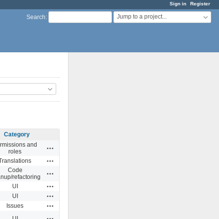
Sign in
Register
Jump to a project...
Search
:
Category
rmissions and
Actions
roles
Actions
Translations
Code
Actions
anup/refactoring
Actions
UI
Actions
UI
Actions
Issues
Actions
UI