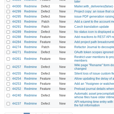
later
44300
Redmine
Defect
New
Mailer.with_deliveries(false
44299
Redmine
Defect
New
Project copy: an issue that c
44295
Redmine
Defect
New
issue PDF generation raisi
44293
Redmine
Patch
New
Add a caret to the account m
44291
Redmine
Patch
New
Czech translation update
44289
Redmine
Defect
New
No status icon is displayed 
44288
Redmine
Feature
New
Add reactions to REST API r
44284
Redmine
Feature
New
Add project path breadcrumb to
44274
Redmine
Patch
New
Refactor Journal to decouple 
44271
Redmine
Defect
New
OAuth token scopes ignored f
Restrict user mentions to pr
44261
Redmine
Feature
New
members
Wiki page "Rename" form does
44257
Redmine
Defect
New
changed
44255
Redmine
Defect
New
Silent loss of issue custom fi
44254
Redmine
Feature
New
Allow updating the delay of a
44253
Redmine
Feature
New
Add an "Assignee or watcher" 
44252
Redmine
Feature
New
Preload journal details when 
Automatic asset precompilati
44240
Redmine
Defect
New
whose files have older mtime
API returning time entry wit
44237
Redmine
Defect
New
the full information