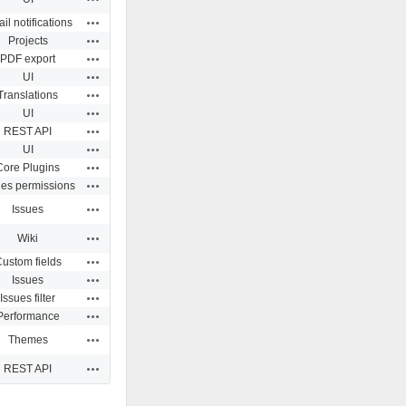
Actions
il notifications
Actions
Projects
Actions
PDF export
Actions
UI
Actions
Translations
Actions
UI
Actions
REST API
Actions
UI
Actions
Core Plugins
Actions
ues permissions
Actions
Issues
Actions
Wiki
Actions
ustom fields
Actions
Issues
Actions
Issues filter
Actions
Performance
Actions
Themes
Actions
REST API