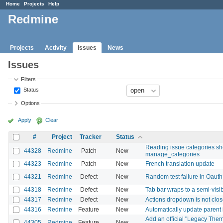
Home
Projects
Help
Redmine
Projects
Activity
Issues
News
Issues
Filters
Status
Options
Apply
Clear
#
Project
Tracker
Status
Reading issue categories sh
44328
Redmine
Patch
New
manage_categories
44323
Redmine
Patch
New
French translation update
44321
Redmine
Defect
New
Random test failure in Oaut
44318
Redmine
Defect
New
Tab bar wraps to a semi-vis
44317
Redmine
Defect
New
Actions dropdown is not close
44316
Redmine
Feature
New
Automatically update parent 
Add an official "Legacy Them
44305
Redmine
Feature
New