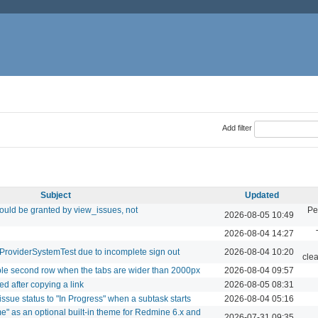
Add filter
Subject
Updated
ould be granted by view_issues, not
Pe
2026-08-05 10:49
2026-08-04 14:27
hProviderSystemTest due to incomplete sign out
2026-08-04 10:20
cle
ible second row when the tabs are wider than 2000px
2026-08-04 09:57
d after copying a link
2026-08-05 08:31
issue status to "In Progress" when a subtask starts
2026-08-04 05:16
e" as an optional built-in theme for Redmine 6.x and
2026-07-31 09:35