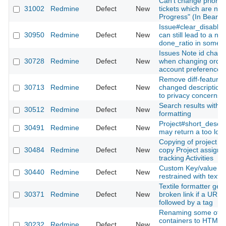
Can't change priority
31002
Redmine
Defect
New
tickets which are not 
Progress" (In Bearbe
Issue#clear_disabled
30950
Redmine
Defect
New
can still lead to a nil
done_ratio in some 
Issues Note id chan
30728
Redmine
Defect
New
when changing order
account preferences
Remove diff-feature 
30713
Redmine
Defect
New
changed description
to privacy concerns
Search results with w
30512
Redmine
Defect
New
formatting
Project#short_descri
30491
Redmine
Defect
New
may return a too long
Copying of project d
30484
Redmine
Defect
New
copy Project assign
tracking Activities
Custom Key/value Li
30440
Redmine
Defect
New
restrained with text l
Textile formatter gen
30371
Redmine
Defect
New
broken link if a URL i
followed by a tag
Renaming some of t
containers to HTML5
30232
Redmine
Defect
New