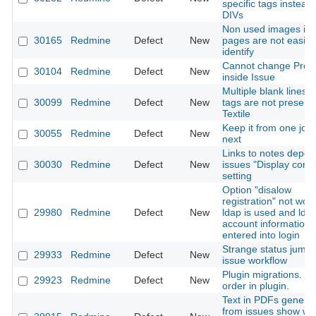
specific tags instead 
DIVs
Non used images in 
30165
Redmine
Defect
New
pages are not easily 
identify
Cannot change Proje
30104
Redmine
Defect
New
inside Issue
Multiple blank lines i
30099
Redmine
Defect
New
tags are not preserv
Textile
Keep it from one job 
30055
Redmine
Defect
New
next
Links to notes depe
30030
Redmine
Defect
New
issues "Display com
setting
Option "disalow
registration" not work
29980
Redmine
Defect
New
ldap is used and lda
account information
entered into login
Strange status jumpi
29933
Redmine
Defect
New
issue workflow
Plugin migrations. L
29923
Redmine
Defect
New
order in plugin.
Text in PDFs genera
from issues show wr