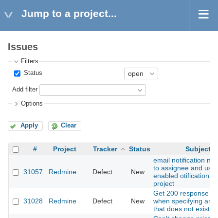
Jump to a project...
Issues
Filters
Status
Add filter
Options
Apply
Clear
#
Project
Tracker
Status
Subject
email notification not
to assignee and use
31057
Redmine
Defect
New
enabled otification in
project
Get 200 response e
31028
Redmine
Defect
New
when specifying an i
that does not exist.