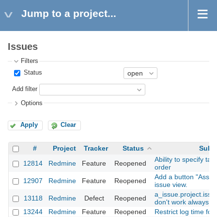
Jump to a project...
Issues
Filters
Status
Add filter
Options
Apply
Clear
#
Project
Tracker
Status
Subj
Ability to specify tar
12814
Redmine
Feature
Reopened
order
Add a button "Assig
12907
Redmine
Feature
Reopened
issue view.
a_issue.project.iss
13118
Redmine
Defect
Reopened
don't work always co
13244
Redmine
Feature
Reopened
Restrict log time for