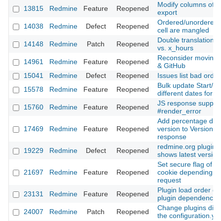
Modify columns of t
13815
Redmine
Feature
Reopened
export
Ordered/unordered li
14038
Redmine
Defect
Reopened
cell are mangled
Double translation: 
14148
Redmine
Patch
Reopened
vs. x_hours
Reconsider moving f
14961
Redmine
Feature
Reopened
& GitHub
15041
Redmine
Defect
Reopened
Issues list bad orde
Bulk update Start/E
15578
Redmine
Feature
Reopened
different dates for e
JS response support
15760
Redmine
Feature
Reopened
#render_error
Add percentage done
17469
Redmine
Feature
Reopened
version to Version#i
response
redmine.org plugin 
19229
Redmine
Defect
Reopened
shows latest version
Set secure flag of t
21697
Redmine
Feature
Reopened
cookie depending on
request
Plugin load order def
23131
Redmine
Feature
Reopened
plugin dependencie
Change plugins dire
24007
Redmine
Patch
Reopened
the configuration.yml