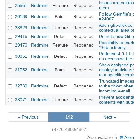
Issues are not tasks:
25561
Redmine
Feature
Reopened
them
Follow Gemfile's plu
26139
Redmine
Patch
Reopened
#24007
Add right-click cont
28829
Redmine
Feature
Reopened
contextual area of a
29416
Redmine
Defect
Reopened
Do not show Git revi
Possibility to mark t
29470
Redmine
Feature
Reopened
"Subtask only"
Redmine 4.0.1 Inter
30851
Redmine
Defect
Reopened
on accessing the se
Show assigned peo
31752
Redmine
Patch
Reopened
displaying tickets wh
to a specific version
Truncated images are
32739
Redmine
Defect
Reopened
to the ticket when c
incoming e-mail
Prevent accidental d
33071
Redmine
Feature
Reopened
contents with sudo
« Previous
192
Next »
(4776-4800/4807)
Also available in:
Atom