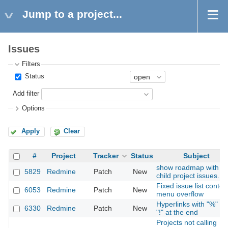
Jump to a project...
Issues
Filters
Status
Add filter
Options
Apply
Clear
#
Project
Tracker
Status
Subject
show roadmap with
5829
Redmine
Patch
New
child project issues.
Fixed issue list contex
6053
Redmine
Patch
New
menu overflow
Hyperlinks with "%" or
6330
Redmine
Patch
New
"!" at the end
Projects not calling