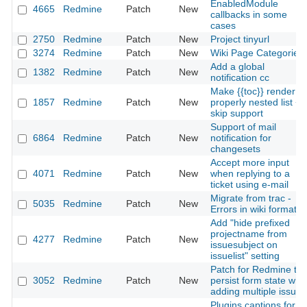
EnabledModule
4665
Redmine
Patch
New
callbacks in some
cases
2750
Redmine
Patch
New
Project tinyurl
3274
Redmine
Patch
New
Wiki Page Categories
Add a global
1382
Redmine
Patch
New
notification cc
Make {{toc}} render a
1857
Redmine
Patch
New
properly nested list +
skip support
Support of mail
6864
Redmine
Patch
New
notification for
changesets
Accept more input
4071
Redmine
Patch
New
when replying to a
ticket using e-mail
Migrate from trac -
5035
Redmine
Patch
New
Errors in wiki formatin
Add "hide prefixed
projectname from
4277
Redmine
Patch
New
issuesubject on
issuelist" setting
Patch for Redmine to
3052
Redmine
Patch
New
persist form state wh
adding multiple issues
Plugins captions for