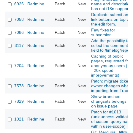
6926
Redmine
Patch
New
name and description
has not i18n support
Duplicate submit and
7058
Redmine
Patch
New
link buttons on top of
the edit form.
Few fixes for
7086
Redmine
Patch
New
subversion
Add the possibility to
3117
Redmine
Patch
New
select the comment
field to /timelog/report
Caching of public
pages, requested fro
7204
Redmine
Patch
New
anonymous users (10
- 20x speed
improvements)
Patch: migrate ticket's
7578
Redmine
Patch
New
owner changes when
importing from Trac
Show branches
7829
Redmine
Patch
New
changsets belongs to
on issue page
Patch for #1013
(uniqueness-validatio
1021
Redmine
Patch
New
of custom query nam
within user-scope)
Git, Mercurial: Allow