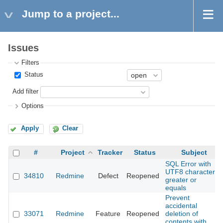
Jump to a project...
Issues
Filters
Status
Add filter
Options
Apply
Clear
#
Project
Tracker
Status
Subject
SQL Error with
UTF8 character
34810
Redmine
Defect
Reopened
greater or
equals
Prevent
accidental
33071
Redmine
Feature
Reopened
deletion of
contents with