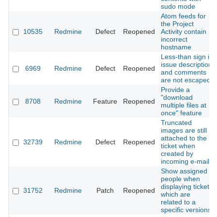
sudo mode
Atom feeds for
the Project
10535
Redmine
Defect
Reopened
Activity contain
incorrect
hostname
Less-than sign in
issue description
6969
Redmine
Defect
Reopened
and comments
are not escaped
Provide a
"download
8708
Redmine
Feature
Reopened
multiple files at
once" feature
Truncated
images are still
attached to the
32739
Redmine
Defect
Reopened
ticket when
created by
incoming e-mail
Show assigned
people when
displaying tickets
31752
Redmine
Patch
Reopened
which are
related to a
specific versions