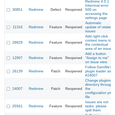
Redmine 4.0.1
Internnal error
30851
Redmine
Defect
Reopened
500 on
accessing the
settings page
Automatic
11316
Redmine
Feature
Reopened
update of related
issues
Add right-click
context menu to
28829
Redmine
Feature
Reopened
the contextual
area of an issue
Add a button
12907
Redmine
Feature
Reopened
"Assign to me"
on issue view.
Follow Gemfile's
26139
Redmine
Patch
Reopened
plugin loader as
#24007
Change plugins
directory through
24007
Redmine
Patch
Reopened
the
configuration.yml
file
Issues are not
25561
Redmine
Feature
Reopened
tasks: please
split them