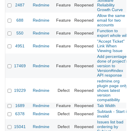
Software
2487
Redmine
Feature
Reopened
Reliability
Growth Curve
Allow the same
688
Redmine
Feature
Reopened
email for two
accounts
Function to
550
Redmine
Feature
Reopened
export whole wiki
"Accept Ticket"
4951
Redmine
Feature
Reopened
Link When
Viewing Issue
Add percentage
done of project's
17469
Redmine
Feature
Reopened
version to
Version#index
API response
redmine.org
plugin page only
19229
Redmine
Defect
Reopened
shows latest
version
compatibility
1689
Redmine
Feature
Reopened
Tab Width
Subtask - Start is
6378
Redmine
Defect
Reopened
invalid
Issues list bad
15041
Redmine
Defect
Reopened
ordering by