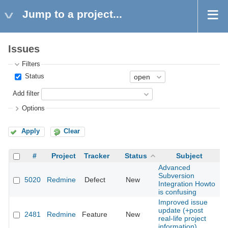
Jump to a project...
Issues
Filters
Status
Add filter
Options
Apply
Clear
#
Project
Tracker
Status
Subject
Advanced
Subversion
5020
Redmine
Defect
New
2
Integration Howto
is confusing
Improved issue
update (+post
2481
Redmine
Feature
New
2
real-life project
information).