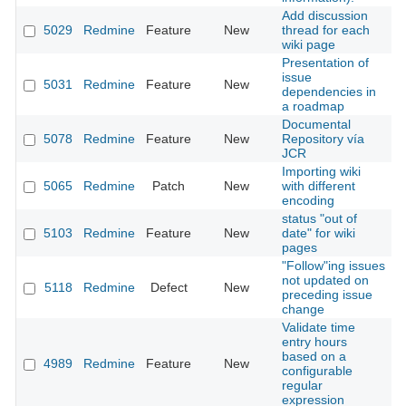
Add discussion
5029
Redmine
Feature
New
thread for each
2
wiki page
Presentation of
issue
5031
Redmine
Feature
New
2
dependencies in
a roadmap
Documental
5078
Redmine
Feature
New
Repository vía
2
JCR
Importing wiki
5065
Redmine
Patch
New
with different
2
encoding
status "out of
5103
Redmine
Feature
New
date" for wiki
2
pages
"Follow"ing issues
not updated on
5118
Redmine
Defect
New
2
preceding issue
change
Validate time
entry hours
based on a
4989
Redmine
Feature
New
2
configurable
regular
expression