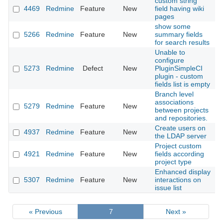
custom string
4469
Redmine
Feature
New
field having wiki
2
pages
show some
5266
Redmine
Feature
New
summary fields
2
for search results
Unable to
configure
5273
Redmine
Defect
New
PluginSimpleCI
2
plugin - custom
fields list is empty
Branch level
associations
5279
Redmine
Feature
New
2
between projects
and repositories.
Create users on
4937
Redmine
Feature
New
2
the LDAP server
Project custom
4921
Redmine
Feature
New
fields according
2
project type
Enhanced display
5307
Redmine
Feature
New
interactions on
2
issue list
« Previous
7
Next »