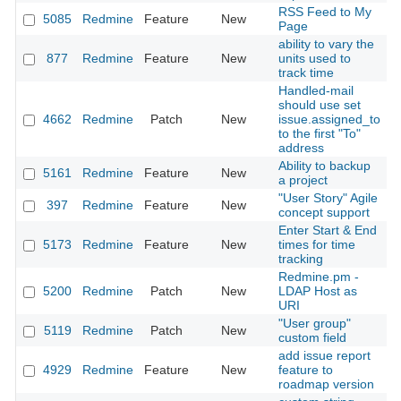
RSS Feed to My
5085
Redmine
Feature
New
2
Page
ability to vary the
877
Redmine
Feature
New
units used to
2
track time
Handled-mail
should use set
4662
Redmine
Patch
New
issue.assigned_to
2
to the first "To"
address
Ability to backup
5161
Redmine
Feature
New
2
a project
"User Story" Agile
397
Redmine
Feature
New
2
concept support
Enter Start & End
5173
Redmine
Feature
New
times for time
2
tracking
Redmine.pm -
5200
Redmine
Patch
New
LDAP Host as
2
URI
"User group"
5119
Redmine
Patch
New
2
custom field
add issue report
4929
Redmine
Feature
New
feature to
2
roadmap version