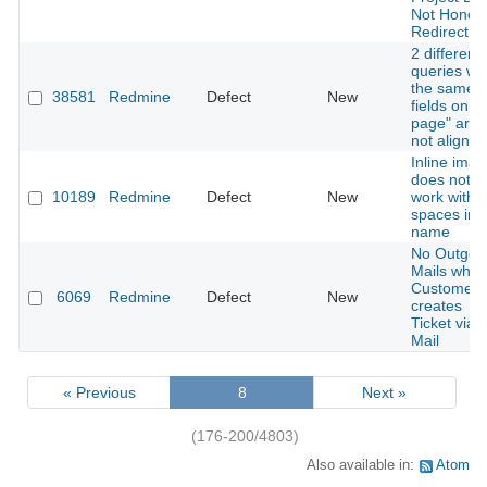
Not Honor
Redirect
2 different
queries wit
the same
38581
Redmine
Defect
New
fields on "
page" are
not aligned
Inline ima
does not
10189
Redmine
Defect
New
work with
spaces in f
name
No Outgoi
Mails whe
Customer
6069
Redmine
Defect
New
creates
Ticket via
Mail
« Previous
8
Next »
(176-200/4803)
Also available in:
Atom