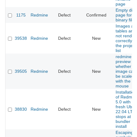
page
Empty diff
1175
Redmine
Defect
Confirmed
page for
binary files
Images an
tables are
not render
39538
Redmine
Defect
New
correctly in
the project
list
redmine
preview
whether th
39505
Redmine
Defect
New
image can
be scaled
with the
mouse
Installation
of Redmin
5.0 with
fresh Ubun
38830
Redmine
Defect
New
22.04 LTS
stops at
bundler
install
Escaping