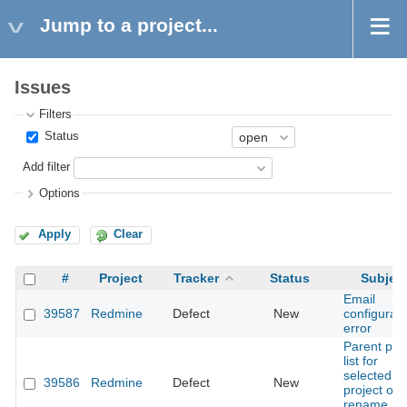
Jump to a project...
Issues
Filters
Status
Add filter
Options
Apply
Clear
#
Project
Tracker
Status
Subjec
Email
39587
Redmine
Defect
New
configurati
error
Parent pa
list for
selected
39586
Redmine
Defect
New
project on
rename