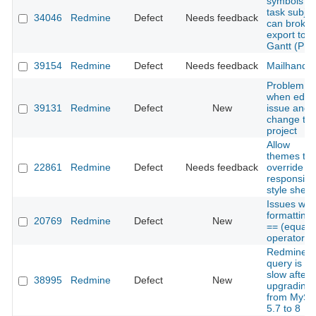
symbols in
task subjec
34046
Redmine
Defect
Needs feedback
can broke
export to
Gantt (PN
39154
Redmine
Defect
Needs feedback
Mailhandle
Problem
when edit 
39131
Redmine
Defect
New
issue and
change th
project
Allow
themes to
22861
Redmine
Defect
Needs feedback
override
responsive
style sheet
Issues with
formatting 
20769
Redmine
Defect
New
== (equalit
operator)
Redmine
query is ve
slow after
38995
Redmine
Defect
New
upgrading
from MySq
5.7 to 8