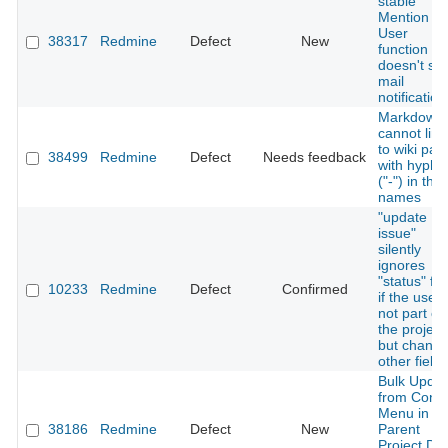
stable
Mention
User
38317
Redmine
Defect
New
function
doesn't se
mail
notification
Markdown
cannot link
to wiki pag
38499
Redmine
Defect
Needs feedback
with hyphe
("-") in thei
names
"update
issue"
silently
ignores
"status" fie
10233
Redmine
Defect
Confirmed
if the user 
not part of
the project
but chang
other fields
Bulk Updat
from Conte
Menu in
38186
Redmine
Defect
New
Parent
Project Do