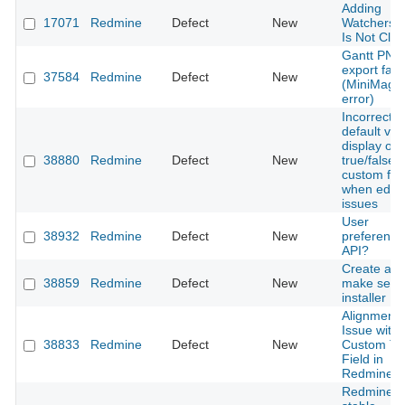
Adding
17071
Redmine
Defect
New
Watchers 
Is Not Cle
Gantt PNG
export fails
37584
Redmine
Defect
New
(MiniMagic
error)
Incorrect
default val
display on
38880
Redmine
Defect
New
true/false
custom fiel
when editi
issues
User
38932
Redmine
Defect
New
preference
API?
Create a
38859
Redmine
Defect
New
make self
installer
Alignment
Issue with
38833
Redmine
Defect
New
Custom Te
Field in
Redmine
Redmine 5