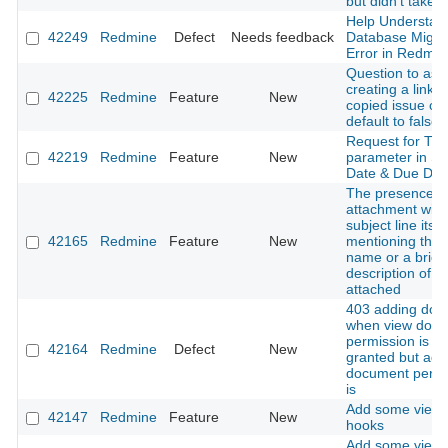
but didn't take e
Help Understan
42249
Redmine
Defect
Needs feedback
Database Migra
Error in Redmin
Question to ask 
creating a link t
42225
Redmine
Feature
New
copied issue co
default to false
Request for Ti
42219
Redmine
Feature
New
parameter in St
Date & Due Dat
The presence o
attachment with
subject line itsel
42165
Redmine
Feature
New
mentioning the f
name or a brief
description of w
attached
403 adding doc
when view doc
permission is no
42164
Redmine
Defect
New
granted but add
document permi
is
Add some view 
42147
Redmine
Feature
New
hooks
Add some view 