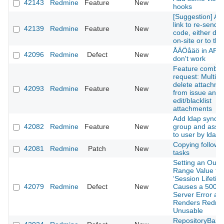
42143
Redmine
Feature
New
hooks
[Suggestion] Ad
link to re-send 
42139
Redmine
Feature
New
code, either dis
on-site or to the
ÅÄÖåäö in API 
42096
Redmine
Defect
New
don't work
Feature combin
request: Multipl
delete attachme
42093
Redmine
Feature
New
from issue and
edit/blacklist
attachments
Add ldap sync w
42082
Redmine
Feature
New
group and assoc
to user by ldap 
Copying followi
42081
Redmine
Patch
New
tasks
Setting an Out-o
Range Value for
‘Session Lifetim
42079
Redmine
Defect
New
Causes a 500 In
Server Error an
Renders Redmi
Unusable
RepositoryBaza