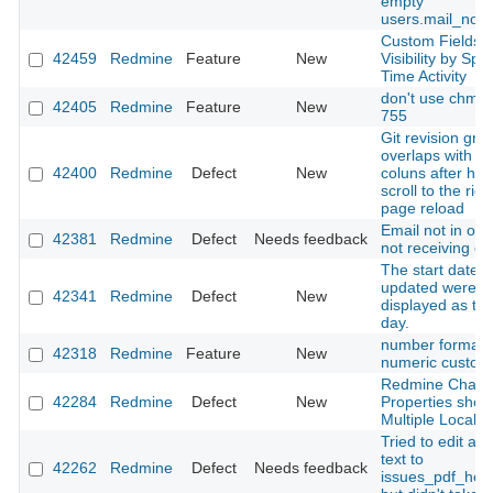
empty
users.mail_notif
Custom Fields
42459
Redmine
Feature
New
Visibility by Spe
Time Activity
don't use chmo
42405
Redmine
Feature
New
755
Git revision gra
overlaps with ta
42400
Redmine
Defect
New
coluns after hor
scroll to the rig
page reload
Email not in ord
42381
Redmine
Defect
Needs feedback
not receiving em
The start date 
updated were
42341
Redmine
Defect
New
displayed as th
day.
number format f
42318
Redmine
Feature
New
numeric custom 
Redmine Chan
42284
Redmine
Defect
New
Properties show
Multiple Locale
Tried to edit a s
text to
42262
Redmine
Defect
Needs feedback
issues_pdf_help