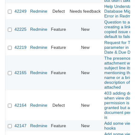
but didn't take e
Help Understan
42249
Redmine
Defect
Needs feedback
Database Migra
Error in Redmin
Question to ask 
creating a link t
42225
Redmine
Feature
New
copied issue co
default to false
Request for Ti
42219
Redmine
Feature
New
parameter in St
Date & Due Dat
The presence o
attachment with
subject line itsel
42165
Redmine
Feature
New
mentioning the f
name or a brief
description of w
attached
403 adding doc
when view doc
permission is no
42164
Redmine
Defect
New
granted but add
document permi
is
Add some view 
42147
Redmine
Feature
New
hooks
Add some view 