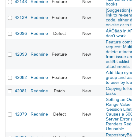
42143
Redmine
Feature
New
hooks
[Suggestion] Ad
link to re-send 
42139
Redmine
Feature
New
code, either dis
on-site or to the
ÅÄÖåäö in API 
42096
Redmine
Defect
New
don't work
Feature combin
request: Multipl
delete attachme
42093
Redmine
Feature
New
from issue and
edit/blacklist
attachments
Add ldap sync w
42082
Redmine
Feature
New
group and assoc
to user by ldap 
Copying followi
42081
Redmine
Patch
New
tasks
Setting an Out-o
Range Value for
‘Session Lifetim
42079
Redmine
Defect
New
Causes a 500 In
Server Error an
Renders Redmi
Unusable
RepositoryBaza