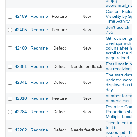
empty
users.mail_notif
Custom Fields
42459
Redmine
Feature
New
Visibility by Spe
Time Activity
don't use chmo
42405
Redmine
Feature
New
755
Git revision gra
overlaps with ta
42400
Redmine
Defect
New
coluns after hor
scroll to the rig
page reload
Email not in ord
42381
Redmine
Defect
Needs feedback
not receiving em
The start date 
updated were
42341
Redmine
Defect
New
displayed as th
day.
number format f
42318
Redmine
Feature
New
numeric custom 
Redmine Chan
42284
Redmine
Defect
New
Properties show
Multiple Locale
Tried to edit a s
text to
42262
Redmine
Defect
Needs feedback
issues_pdf_help