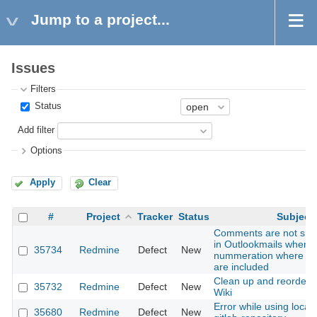
Jump to a project...
Issues
Filters
Status
Add filter
Options
Apply
Clear
#
Project
Tracker
Status
Subject
Comments are not show
in Outlookmails when 
35734
Redmine
Defect
New
nummeration where P
are included
Clean up and reorder
35732
Redmine
Defect
New
Wiki
Error while using local
35680
Redmine
Defect
New