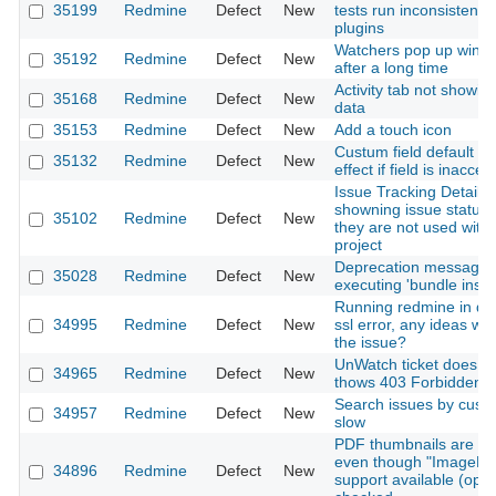
35199
Redmine
Defect
New
tests run inconsistently
plugins
Watchers pop up wind
35192
Redmine
Defect
New
after a long time
Activity tab not showin
35168
Redmine
Defect
New
data
35153
Redmine
Defect
New
Add a touch icon
Custum field default v
35132
Redmine
Defect
New
effect if field is inacces
Issue Tracking Details 
showning issue statuse
35102
Redmine
Defect
New
they are not used withi
project
Deprecation message
35028
Redmine
Defect
New
executing 'bundle instal
Running redmine in doc
34995
Redmine
Defect
New
ssl error, any ideas wh
the issue?
UnWatch ticket does n
34965
Redmine
Defect
New
thows 403 Forbidden w
Search issues by custom
34957
Redmine
Defect
New
slow
PDF thumbnails are no
even though "ImageM
34896
Redmine
Defect
New
support available (optio