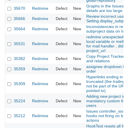
gitlab-repository
Graphs in the Issues R
35670
Redmine
Defect
New
details are too large.
Review incorrect usage
35666
Redmine
Defect
New
Setting.display_subpro
Inconsistencies in rend
35664
Redmine
Defect
New
subproject data on Iss
redmine unexpected u
local variable or method
35531
Redmine
Defect
New
for mail handler , did
project_url
Copy Project Tracker 
35382
Redmine
Defect
New
and relations
assignee dropdown lis
35359
Redmine
Defect
New
order
Hyperlinks ending in "$"
truncated (the trailing "
35309
Redmine
Defect
New
not be part of the URL 
pointed to)
Adding new project imp
35224
Redmine
Defect
New
mandatory custom field
users
Issues controller_issue
35212
Redmine
Defect
New
hooks not firing on bulk
actions
HookTest resets all list