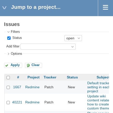
Jump to a project...
Issues
Filters
Status
Add filter
Options
Apply
Clear
#
Project
Tracker
Status
Subject
Default tracker
1667
Redmine
Patch
New
setting in each
project
Update wiki
content related 
40221
Redmine
Patch
New
how to create a
custom theme