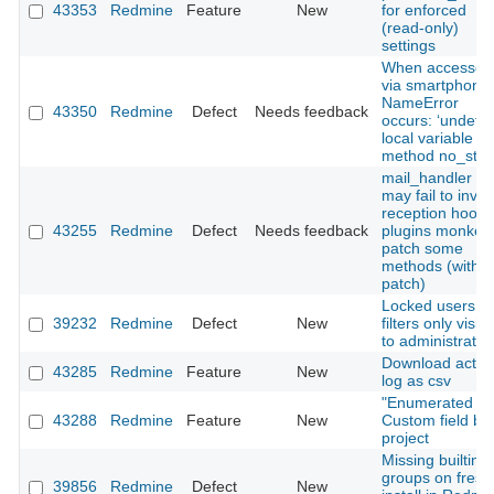
43353
Redmine
Feature
New
for enforced
(read‑only)
settings
When accessed
via smartphone,
NameError
43350
Redmine
Defect
Needs feedback
occurs: ‘undefi
local variable or
method no_store
mail_handler :
may fail to invo
reception hooks 
43255
Redmine
Defect
Needs feedback
plugins monkey
patch some
methods (with
patch)
Locked users in
39232
Redmine
Defect
New
filters only visibl
to administrator
Download activi
43285
Redmine
Feature
New
log as csv
"Enumerated lis
43288
Redmine
Feature
New
Custom field by
project
Missing builtin
groups on fresh
39856
Redmine
Defect
New