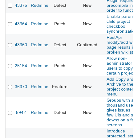
Plugin required
43375
Redmine
Defect
New
precompile in
order to functio
Enable parent-
child project
43364
Redmine
Patch
New
checkbox
synchronization
RestApi
modify/add wiki
43360
Redmine
Defect
Confirmed
page results in
broken wiki stat
Allow non-
administrator
25154
Redmine
Patch
New
users to copy
certain projects
Add Copy and
Archive to the
36370
Redmine
Feature
New
project context
menu
Groups with a f
thousand users
gives issues in 
5942
Redmine
Defect
New
few UIs and slo
downs on a few
screens
Introduce
protected_setti