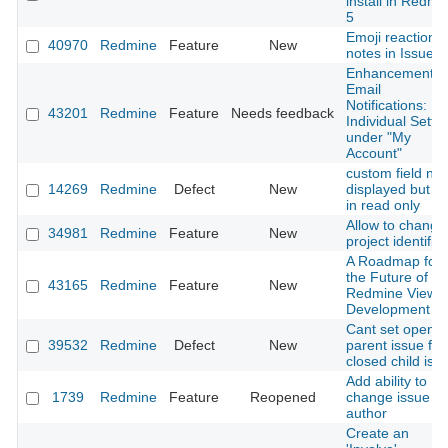
install in Redmi
5
Emoji reactions
40970
Redmine
Feature
New
notes in Issues
Enhancement o
Email
Notifications:
43201
Redmine
Feature
Needs feedback
Individual Setti
under "My
Account"
custom field not
14269
Redmine
Defect
New
displayed but no
in read only
Allow to change
34981
Redmine
Feature
New
project identifier
A Roadmap for
the Future of
43165
Redmine
Feature
New
Redmine View
Development
Cant set opene
39532
Redmine
Defect
New
parent issue for
closed child iss
Add ability to
1739
Redmine
Feature
Reopened
change issue
author
Create an