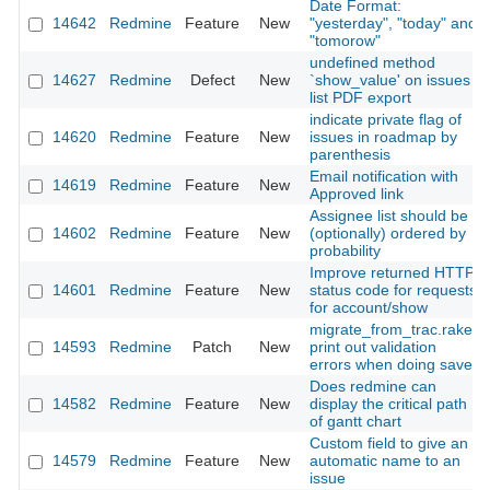
Date Format:
14642
Redmine
Feature
New
"yesterday", "today" and
"tomorow"
undefined method
14627
Redmine
Defect
New
`show_value' on issues
list PDF export
indicate private flag of
14620
Redmine
Feature
New
issues in roadmap by
parenthesis
Email notification with
14619
Redmine
Feature
New
Approved link
Assignee list should be
14602
Redmine
Feature
New
(optionally) ordered by
probability
Improve returned HTTP
14601
Redmine
Feature
New
status code for requests
for account/show
migrate_from_trac.rake,
14593
Redmine
Patch
New
print out validation
errors when doing save
Does redmine can
14582
Redmine
Feature
New
display the critical path
of gantt chart
Custom field to give an
14579
Redmine
Feature
New
automatic name to an
issue