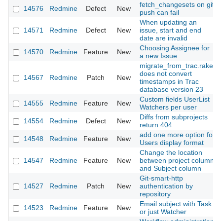
fetch_changesets on git
14576
Redmine
Defect
New
push can fail
When updating an
14571
Redmine
Defect
New
issue, start and end
date are invalid
Choosing Assignee for
14570
Redmine
Feature
New
a new Issue
migrate_from_trac.rake
does not convert
14567
Redmine
Patch
New
timestamps in Trac
database version 23
Custom fields UserList
14555
Redmine
Feature
New
Watchers per user
Diffs from subprojects
14554
Redmine
Defect
New
return 404
add one more option for
14548
Redmine
Feature
New
Users display format
Change the location
14547
Redmine
Feature
New
between project column
and Subject column
Git-smart-http
14527
Redmine
Patch
New
authentication by
repository
Email subject with Task
14523
Redmine
Feature
New
or just Watcher