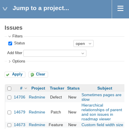
Jump to a project...
Issues
Filters
Status
Add filter
Options
Apply
Clear
#
Project
Tracker
Status
Subject
Sometimes pages are
14706
Redmine
Defect
New
slow
Hierarchical
relationships of parent
14679
Redmine
Patch
New
and son issues in
roadmap viewer
14673
Redmine
Feature
New
Custom field width size