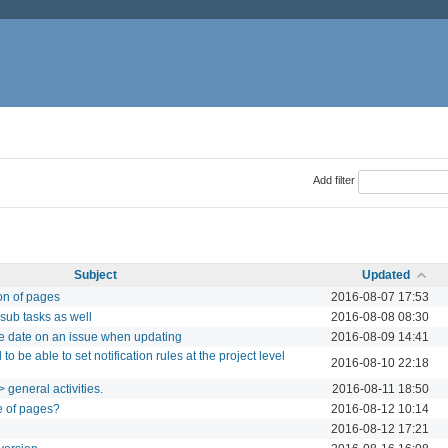
Add filter
Subject
Updated
ion of pages
2016-08-07 17:53
sub tasks as well
2016-08-08 08:30
e date on an issue when updating
2016-08-09 14:41
to be able to set notification rules at the project level
2016-08-10 22:18
 general activities.
2016-08-11 18:50
e of pages?
2016-08-12 10:14
2016-08-12 17:21