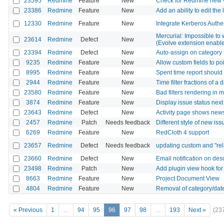
23595
Redmine
Feature
New
Check for Redmine new 
23386
Redmine
Feature
New
Add an ability to edit the 
12330
Redmine
Feature
New
Integrate Kerberos Authe
Mercurial: Impossible to 
23614
Redmine
Defect
New
(Evolve extension enabl
23394
Redmine
Defect
New
Auto-assign on category 
9235
Redmine
Feature
New
Allow custom fields to po
8995
Redmine
Feature
New
Spent time report should 
2944
Redmine
Feature
New
Time filter fractions of a 
23580
Redmine
Feature
New
Bad filters rendering in 
3874
Redmine
Feature
New
Display issue status next
23643
Redmine
Defect
New
Activity page shows news
2457
Redmine
Patch
Needs feedback
Different style of new iss
6269
Redmine
Feature
New
RedCloth 4 support
23657
Redmine
Defect
Needs feedback
updating custom and "rela
23660
Redmine
Defect
New
Email notification on des
23498
Redmine
Patch
New
Add plugin view hook for
8663
Redmine
Feature
New
Project Document View
4804
Redmine
Feature
New
Removal of category/date
« Previous
1
…
94
95
96
97
98
…
193
Next »
(23