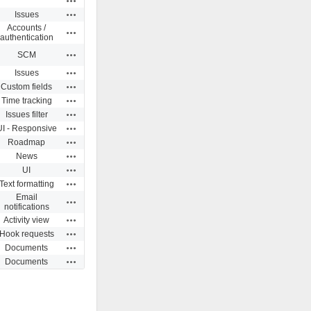
Actions
Issues
Accounts /
Actions
authentication
Actions
SCM
Actions
Issues
Actions
Custom fields
Actions
Time tracking
Actions
Issues filter
Actions
UI - Responsive
Actions
Roadmap
Actions
News
Actions
UI
Actions
Text formatting
Email
Actions
notifications
Actions
Activity view
Actions
Hook requests
Actions
Documents
Actions
Documents