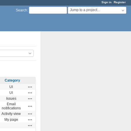
Sign in
Register
Jump to a project...
Search
:
Category
Actions
UI
Actions
UI
Actions
Issues
Email
Actions
notifications
Actions
Activity view
Actions
My page
Actions
Actions