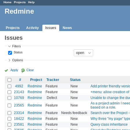
Home
Projects
Help
Redmine
Projects
Activity
Issues
News
Issues
Filters
Status
Options
Apply
Clear
#
Project
Tracker
Status
4992
Redmine
Feature
New
Add printer friendly vers
23143
Redmine
Feature
New
+menu: allow creation of 
10769
Redmine
Defect
New
Unable to change the du
As a project admin I need 
23565
Redmine
Feature
New
based on a role.
23314
Redmine
Feature
Needs feedback
Search over the Project ->
18422
Redmine
Feature
New
Why three "my page" typ
23581
Redmine
Feature
New
Query class inheritance