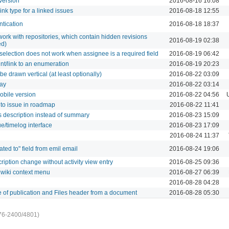
version
2016-08-16 16:08
link type for a linked issues
2016-08-18 12:55
ntication
2016-08-18 18:37
work with repositories, which contain hidden revisions
2016-08-19 02:38
ed)
selection does not work when assignee is a required field
2016-08-19 06:42
int/link to an enumeration
2016-08-19 20:23
be drawn vertical (at least optionally)
2016-08-22 03:09
day
2016-08-22 03:14
mobile version
2016-08-22 04:56
 to issue in roadmap
2016-08-22 11:41
 description instead of summary
2016-08-23 15:09
ue/timelog interface
2016-08-23 17:09
2016-08-24 11:37
ted to" field from emil email
2016-08-24 19:06
cription change without activity view entry
2016-08-25 09:36
 wiki context menu
2016-08-27 06:39
2016-08-28 04:28
 of publication and Files header from a document
2016-08-28 05:30
76-2400/4801)