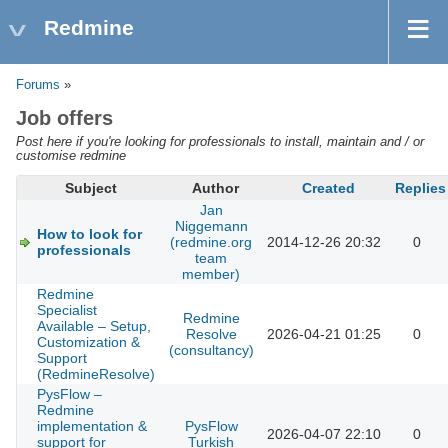
Redmine
Forums
»
Job offers
Post here if you're looking for professionals to install, maintain and / or
customise redmine
Subject
Author
Created
Replies
Jan
Niggemann
How to look for
(redmine.org
2014-12-26 20:32
0
professionals
team
member)
Redmine
Specialist
Redmine
Available – Setup,
Resolve
2026-04-21 01:25
0
Customization &
(consultancy)
Support
(RedmineResolve)
PysFlow –
Redmine
implementation &
PysFlow
2026-04-07 22:10
0
support for
Turkish