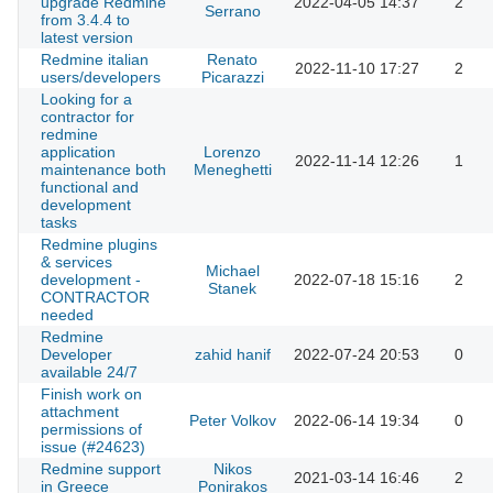
upgrade Redmine
2022-04-05 14:37
2
Serrano
from 3.4.4 to
latest version
Redmine italian
Renato
2022-11-10 17:27
2
users/developers
Picarazzi
Looking for a
contractor for
redmine
application
Lorenzo
2022-11-14 12:26
1
maintenance both
Meneghetti
functional and
development
tasks
Redmine plugins
& services
Michael
development -
2022-07-18 15:16
2
Stanek
CONTRACTOR
needed
Redmine
Developer
zahid hanif
2022-07-24 20:53
0
available 24/7
Finish work on
attachment
Peter Volkov
2022-06-14 19:34
0
permissions of
issue (#24623)
Redmine support
Nikos
2021-03-14 16:46
2
in Greece
Ponirakos