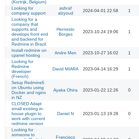
(Kortrijk, Belgium)
Looking for
ashraf
2024-04-01 22:58
1
company support
alzyoud
Looking for a
company that
supports and
Hernesto
2023-10-24 19:06
1
develops front end
Borges
and backend for
Redmine in Brazil.
Install redmine on
Andre Men
2023-10-27 16:02
1
cpanel hosting
Looking for
Redmine
David MIARA
2023-04-14 16:29
1
developer
(French)
Setup Redmine5
on Ubuntu using
Ayaka Ohira
2023-01-22 12:26
0
Docker and nginx
in NZ
CLOSED Adapt
small existing in-
house plugin to
Daniel N
2023-01-13 19:28
0
work with current
redmine version
Looking for
someone to
Francisco