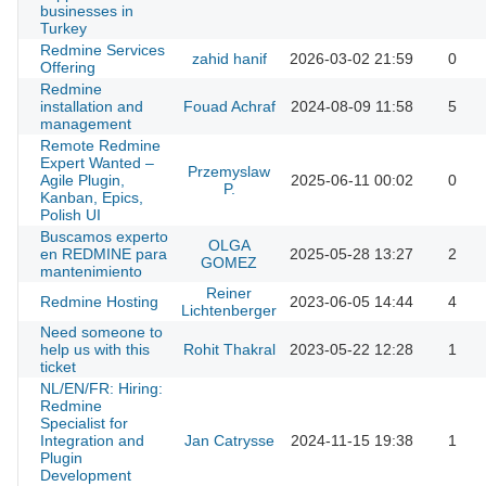
businesses in
Turkey
Redmine Services
zahid hanif
2026-03-02 21:59
0
Offering
Redmine
installation and
Fouad Achraf
2024-08-09 11:58
5
management
Remote Redmine
Expert Wanted –
Przemyslaw
Agile Plugin,
2025-06-11 00:02
0
P.
Kanban, Epics,
Polish UI
Buscamos experto
OLGA
en REDMINE para
2025-05-28 13:27
2
GOMEZ
mantenimiento
Reiner
Redmine Hosting
2023-06-05 14:44
4
Lichtenberger
Need someone to
help us with this
Rohit Thakral
2023-05-22 12:28
1
ticket
NL/EN/FR: Hiring:
Redmine
Specialist for
Integration and
Jan Catrysse
2024-11-15 19:38
1
Plugin
Development