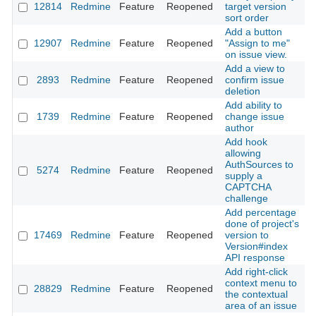
12814
Redmine
Feature
Reopened
target version
2
sort order
Add a button
12907
Redmine
Feature
Reopened
"Assign to me"
2
on issue view.
Add a view to
2893
Redmine
Feature
Reopened
confirm issue
2
deletion
Add ability to
1739
Redmine
Feature
Reopened
change issue
2
author
Add hook
allowing
AuthSources to
5274
Redmine
Feature
Reopened
2
supply a
CAPTCHA
challenge
Add percentage
done of project's
17469
Redmine
Feature
Reopened
version to
2
Version#index
API response
Add right-click
context menu to
28829
Redmine
Feature
Reopened
2
the contextual
area of an issue