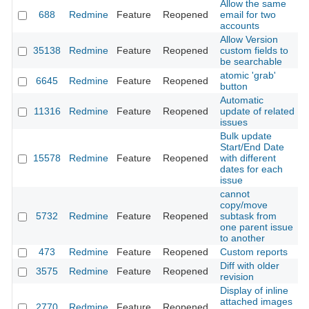
Allow the same
688
Redmine
Feature
Reopened
email for two
2
accounts
Allow Version
35138
Redmine
Feature
Reopened
custom fields to
2
be searchable
atomic 'grab'
6645
Redmine
Feature
Reopened
2
button
Automatic
11316
Redmine
Feature
Reopened
update of related
2
issues
Bulk update
Start/End Date
15578
Redmine
Feature
Reopened
with different
2
dates for each
issue
cannot
copy/move
5732
Redmine
Feature
Reopened
subtask from
2
one parent issue
to another
473
Redmine
Feature
Reopened
Custom reports
2
Diff with older
3575
Redmine
Feature
Reopened
2
revision
Display of inline
attached images
2770
Redmine
Feature
Reopened
2