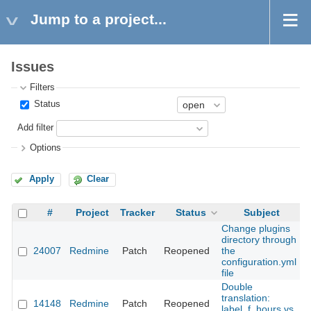
Jump to a project...
Issues
Filters
Status
Add filter
Options
Apply
Clear
#
Project
Tracker
Status
Subject
Change plugins
directory through
24007
Redmine
Patch
Reopened
the
2
configuration.yml
file
Double
translation:
14148
Redmine
Patch
Reopened
2
label_f_hours vs.