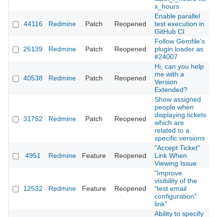
x_hours
Enable parallel
44116
Redmine
Patch
Reopened
test execution in
2
GitHub CI
Follow Gemfile's
26139
Redmine
Patch
Reopened
plugin loader as
2
#24007
Hi, can you help
me with a
40538
Redmine
Patch
Reopened
2
Version
Extended?
Show assigned
people when
displaying tickets
31752
Redmine
Patch
Reopened
2
which are
related to a
specific versions
"Accept Ticket"
4951
Redmine
Feature
Reopened
Link When
2
Viewing Issue
"Improve
visibility of the
12532
Redmine
Feature
Reopened
"test email
2
configuration"
link"
Ability to specify