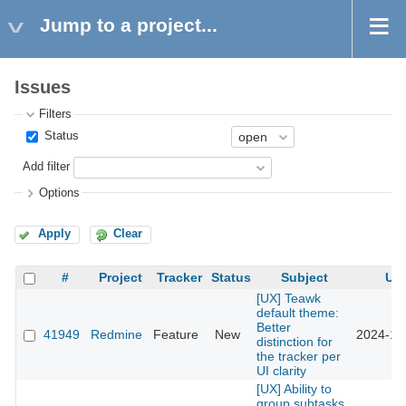
Jump to a project...
Issues
Filters
Status
Add filter
Options
Apply
Clear
#
Project
Tracker
Status
Subject
Up
[UX] Teawk
default theme:
Better
41949
Redmine
Feature
New
2024-12
distinction for
the tracker per
UI clarity
[UX] Ability to
group subtasks