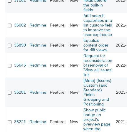
37062
Redmine
Feature
New
fields before
2022-04
the built-in
fields
Add search
capabilities in a
36002
Redmine
Feature
New
list custom-field
2021-10
to improve the
user expirience
Equalize
35890
Redmine
Feature
New
content order
2021-09
for diff views
Request for
reconsideration
35645
Redmine
Feature
New
of removal of
2022-01
'View all issues'
link
[Meta] (Issues)
Custom (and
Standard)
35281
Redmine
Feature
New
2023-11
Fields
Grouping and
Positioning
Show public
badge on
project's
35221
Redmine
Feature
New
2021-05
overview page
when the