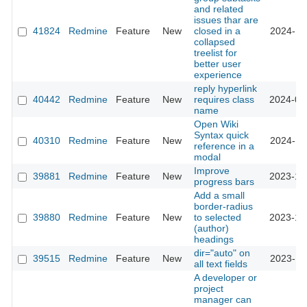
and related
issues thar are
41824
Redmine
Feature
New
closed in a
2024-11
collapsed
treelist for
better user
experience
reply hyperlink
40442
Redmine
Feature
New
requires class
2024-03
name
Open Wiki
Syntax quick
40310
Redmine
Feature
New
2024-11
reference in a
modal
Improve
39881
Redmine
Feature
New
2023-12
progress bars
Add a small
border-radius
39880
Redmine
Feature
New
to selected
2023-12
(author)
headings
dir="auto" on
39515
Redmine
Feature
New
2023-11
all text fields
A developer or
project
manager can