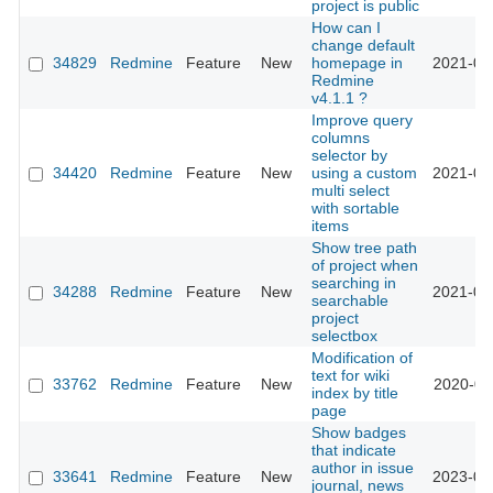
project is public
How can I
change default
34829
Redmine
Feature
New
homepage in
2021-03
Redmine
v4.1.1 ?
Improve query
columns
selector by
34420
Redmine
Feature
New
using a custom
2021-03
multi select
with sortable
items
Show tree path
of project when
searching in
34288
Redmine
Feature
New
2021-02
searchable
project
selectbox
Modification of
text for wiki
33762
Redmine
Feature
New
2020-07
index by title
page
Show badges
that indicate
author in issue
33641
Redmine
Feature
New
2023-01
journal, news