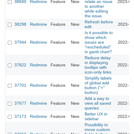
38840
Redmine
Feature
New
relate an issue
2023-07
to another
while editing
the issue.
Refresh before
38298
Redmine
Feature
New
2023-02
edit
Is it possible to
show which
37944
Redmine
Feature
New
issues are
2022-11
"rescheduled"
in gantt chart?
Reduce delay
in displaying
37822
Redmine
Feature
New
2022-10
tooltips with
icon-only links
Simplify labels
of global add
37701
Redmine
Feature
New
2022-11
button ("+"
button)
Add a way to
37677
Redmine
Feature
New
view all saved
2022-10
queries
Better UX in
37173
Redmine
Feature
New
2022-05
sidebar
Possibility to
move custom