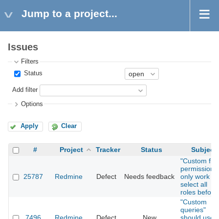
Jump to a project...
Issues
Filters
Status
Add filter
Options
Apply
Clear
#
Project
Tracker
Status
Subject
"Custom fiel
permissions
25787
Redmine
Defect
Needs feedback
only work if I
select all
roles before
"Custom
queries"
7496
Redmine
Defect
New
should use