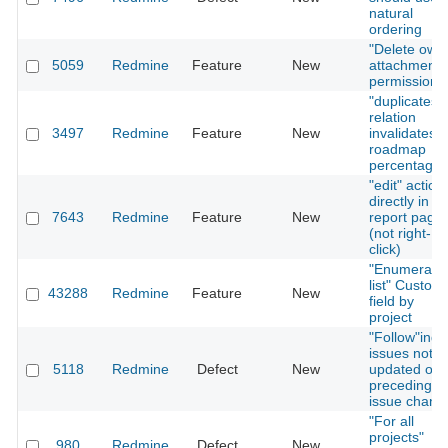
natural
ordering
"Delete own
5059
Redmine
Feature
New
attachments
permission
"duplicates"
relation
3497
Redmine
Feature
New
invalidates
roadmap
percentage
"edit" action
directly in
7643
Redmine
Feature
New
report page
(not right-
click)
"Enumerate
list" Custom
43288
Redmine
Feature
New
field by
project
"Follow"ing
issues not
5118
Redmine
Defect
New
updated on
preceding
issue chang
"For all
projects"
980
Redmine
Defect
New