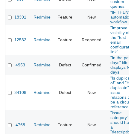
custom
queries
"IF THEN"
18391
Redmine
Feature
New
automatic
workflow
"Improve
visibility of
the "test
12532
Redmine
Feature
Reopened
email
configuratio
link"
"In the past
days" filter
4953
Redmine
Defect
Confirmed
displays N+
days
"Is duplicate
of" and "Has
duplicate"
34108
Redmine
Defect
New
issue
relations ca
be a circular
reference
"issue
category"
should have
4768
Redmine
Feature
New
a
"description"