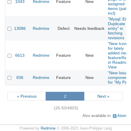
1043
Redmine
Feature
New
assigned
items (patch
incl)
"Mysql::Erro
Duplicate
13086
Redmine
Defect
Needs feedback
entry" in
fetching
revisions
"New Icon"
for lately
added new
6613
Redmine
Feature
New
feature/fixes
in Roadmap
View
"New Issues
836
Redmine
Feature
New
component
for "My Pag
« Previous
2
Next »
(26-50/4803)
Also available in:
Atom
Powered by
Redmine
© 2006-2023 Jean-Philippe Lang