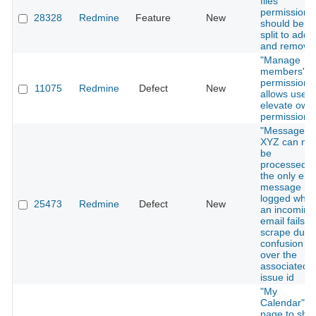
files"
permission
28328
Redmine
Feature
New
should be
split to add
and remove
"Manage
members"
permission
11075
Redmine
Defect
New
allows user 
elevate own
permissions
"Message
XYZ can not
be
processed" i
the only erro
message
logged whe
25473
Redmine
Defect
New
an incoming
email fails to
scrape due 
confusion
over the
associated
issue id
"My
Calendar"
page to sho