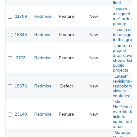
field
"Issues
assigned to
11709
Redmine
Feature
New
me" orderin
priority
"Issues can
15348
Redmine
Feature
New
be assigned
to this group
"Jump to a
project..."
drop-down
2705
Redmine
Feature
New
should list
public
projects
"Latest"
revisions on
15676
Redmine
Defect
New
repository
view is
confused
"Mail
Notification"
override for
23140
Redmine
Feature
New
tickets
submitted vi
email
"Manage